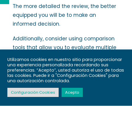
The more detailed the review, the better
equipped you will be to make an
informed decision.
Additionally, consider using comparison
tools that allow you to evaluate multiple
casinos side by side. This can help you
Utilizamos cookies en nuestro sitio para proporcionar
weigh the pros and cons of each
una experiencia personalizada recordando sus
preferencias. “Acepto”, usted autoriza el uso de todas
platform, making it easier to find one
las cookies. Puede ir a "Configuración Cookies" para
una autorización controlada.
that meets your specific needs. For
instance, if you prioritize fast withdrawals,
Configuración Cookies
Acepto
ensure that the review includes this
information prominently.
Casino
Withdrawal
Game
Rating
Name
Speed
Variety