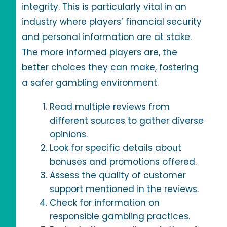
integrity. This is particularly vital in an
industry where players’ financial security
and personal information are at stake.
The more informed players are, the
better choices they can make, fostering
a safer gambling environment.
Read multiple reviews from
different sources to gather diverse
opinions.
Look for specific details about
bonuses and promotions offered.
Assess the quality of customer
support mentioned in the reviews.
Check for information on
responsible gambling practices.