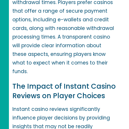
withdrawal times. Players prefer casinos
that offer a range of secure payment
options, including e-wallets and credit
cards, along with reasonable withdrawal
processing times. A transparent casino
will provide clear information about
these aspects, ensuring players know
what to expect when it comes to their
funds.
The Impact of Instant Casino
Reviews on Player Choices
Instant casino reviews significantly
influence player decisions by providing
insights that may not be readily