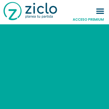
ACCESO PREMIUM