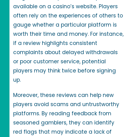
available on a casino’s website. Players
often rely on the experiences of others to
gauge whether a particular platform is
worth their time and money. For instance,
if a review highlights consistent
complaints about delayed withdrawals
or poor customer service, potential
players may think twice before signing
up.
Moreover, these reviews can help new
players avoid scams and untrustworthy
platforms. By reading feedback from
seasoned gamblers, they can identify
red flags that may indicate a lack of