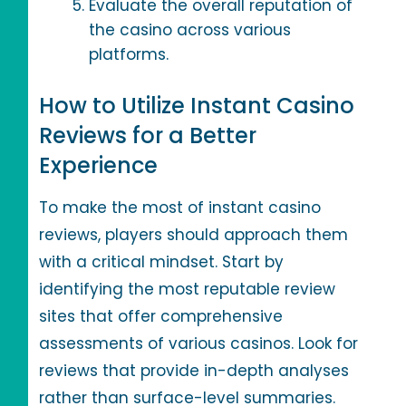
Evaluate the overall reputation of
the casino across various
platforms.
How to Utilize Instant Casino
Reviews for a Better
Experience
To make the most of instant casino
reviews, players should approach them
with a critical mindset. Start by
identifying the most reputable review
sites that offer comprehensive
assessments of various casinos. Look for
reviews that provide in-depth analyses
rather than surface-level summaries.