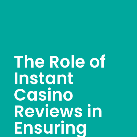
The Role of
Instant
Casino
Reviews in
Ensuring