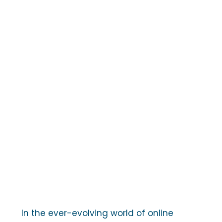
In the ever-evolving world of online