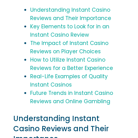
Understanding Instant Casino
Reviews and Their Importance
Key Elements to Look for in an
Instant Casino Review
The Impact of Instant Casino
Reviews on Player Choices
How to Utilize Instant Casino
Reviews for a Better Experience
Real-Life Examples of Quality
Instant Casinos
Future Trends in Instant Casino
Reviews and Online Gambling
Understanding Instant
Casino Reviews and Their