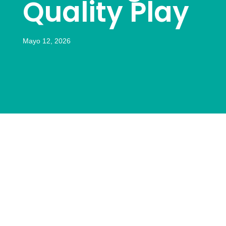
Quality Play
Mayo 12, 2026