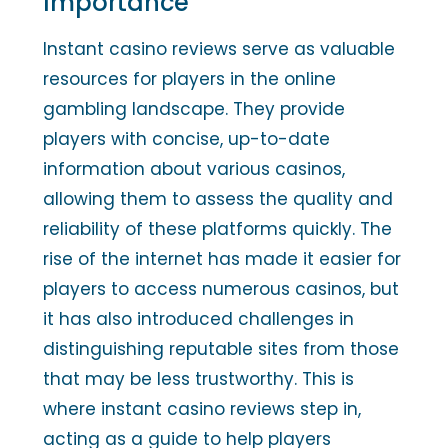
Importance
Instant casino reviews serve as valuable
resources for players in the online
gambling landscape. They provide
players with concise, up-to-date
information about various casinos,
allowing them to assess the quality and
reliability of these platforms quickly. The
rise of the internet has made it easier for
players to access numerous casinos, but
it has also introduced challenges in
distinguishing reputable sites from those
that may be less trustworthy. This is
where instant casino reviews step in,
acting as a guide to help players