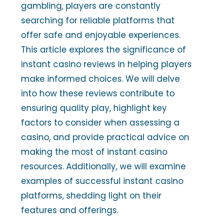
gambling, players are constantly
searching for reliable platforms that
offer safe and enjoyable experiences.
This article explores the significance of
instant casino reviews in helping players
make informed choices. We will delve
into how these reviews contribute to
ensuring quality play, highlight key
factors to consider when assessing a
casino, and provide practical advice on
making the most of instant casino
resources. Additionally, we will examine
examples of successful instant casino
platforms, shedding light on their
features and offerings.