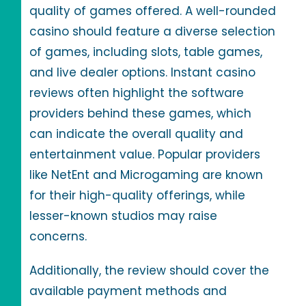
quality of games offered. A well-rounded
casino should feature a diverse selection
of games, including slots, table games,
and live dealer options. Instant casino
reviews often highlight the software
providers behind these games, which
can indicate the overall quality and
entertainment value. Popular providers
like NetEnt and Microgaming are known
for their high-quality offerings, while
lesser-known studios may raise
concerns.
Additionally, the review should cover the
available payment methods and