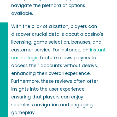
navigate the plethora of options
available.
With the click of a button, players can
discover crucial details about a casino’s
licensing, game selection, bonuses, and
customer service. For instance, an
instant
casino login
feature allows players to
access their accounts without delays,
enhancing their overall experience.
Furthermore, these reviews often offer
insights into the user experience,
ensuring that players can enjoy
seamless navigation and engaging
gameplay.