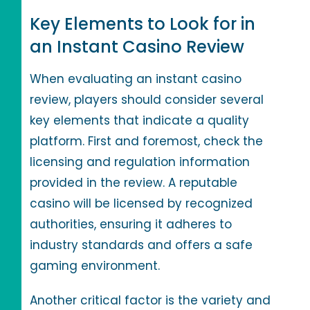
Key Elements to Look for in
an Instant Casino Review
When evaluating an instant casino
review, players should consider several
key elements that indicate a quality
platform. First and foremost, check the
licensing and regulation information
provided in the review. A reputable
casino will be licensed by recognized
authorities, ensuring it adheres to
industry standards and offers a safe
gaming environment.
Another critical factor is the variety and