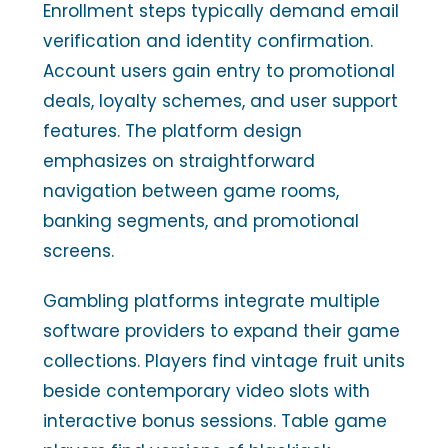
Enrollment steps typically demand email
verification and identity confirmation.
Account users gain entry to promotional
deals, loyalty schemes, and user support
features. The platform design
emphasizes on straightforward
navigation between game rooms,
banking segments, and promotional
screens.
Gambling platforms integrate multiple
software providers to expand their game
collections. Players find vintage fruit units
beside contemporary video slots with
interactive bonus sessions. Table game