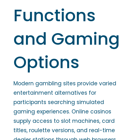
Functions
and Gaming
Options
Modern gambling sites provide varied
entertainment alternatives for
participants searching simulated
gaming experiences. Online casinos
supply access to slot machines, card
titles, roulette versions, and real-time
dealer stations through web browsers