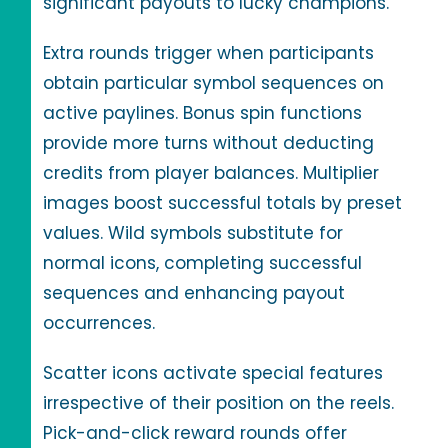
significant payouts to lucky champions.
Extra rounds trigger when participants
obtain particular symbol sequences on
active paylines. Bonus spin functions
provide more turns without deducting
credits from player balances. Multiplier
images boost successful totals by preset
values. Wild symbols substitute for
normal icons, completing successful
sequences and enhancing payout
occurrences.
Scatter icons activate special features
irrespective of their position on the reels.
Pick-and-click reward rounds offer