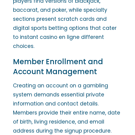
players find versions of blackjack,
baccarat, and poker, while specialty
sections present scratch cards and
digital sports betting options that cater
to instant casino en ligne different
choices.
Member Enrollment and
Account Management
Creating an account on a gambling
system demands essential private
information and contact details.
Members provide their entire name, date
of birth, living residence, and email
address during the signup procedure.