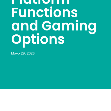
Functions
and Gaming
Options
Mayo 29, 2026