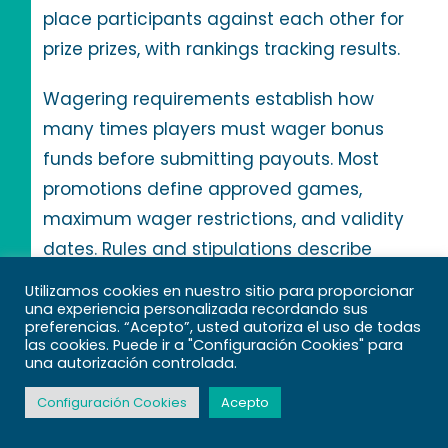
place participants against each other for
prize prizes, with rankings tracking results.
Wagering requirements establish how
many times players must wager bonus
funds before submitting payouts. Most
promotions define approved games,
maximum wager restrictions, and validity
dates. Rules and stipulations describe
entry requirements and bonus
Utilizamos cookies en nuestro sitio para proporcionar
redemption regulations that govern
una experiencia personalizada recordando sus
preferencias. “Acepto”, usted autoriza el uso de todas
instant casino en ligne
promotional
las cookies. Puede ir a "Configuración Cookies" para
una autorización controlada.
engagement.
Configuración Cookies
Acepto
Cashout Requirements and