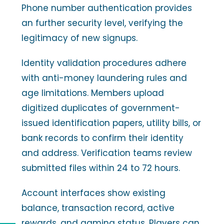
Phone number authentication provides
an further security level, verifying the
legitimacy of new signups.
Identity validation procedures adhere
with anti-money laundering rules and
age limitations. Members upload
digitized duplicates of government-
issued identification papers, utility bills, or
bank records to confirm their identity
and address. Verification teams review
submitted files within 24 to 72 hours.
Account interfaces show existing
balance, transaction record, active
rewards, and gaming status. Players can