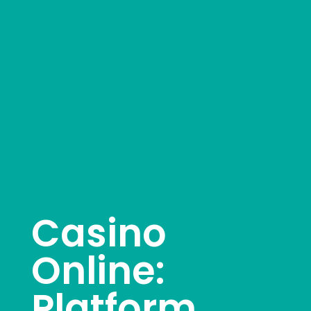
Casino
Online:
Platform