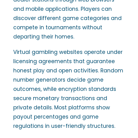
and mobile applications. Players can
discover different game categories and
compete in tournaments without
departing their homes.
Virtual gambling websites operate under
licensing agreements that guarantee
honest play and open activities. Random
number generators decide game
outcomes, while encryption standards
secure monetary transactions and
private details. Most platforms show
payout percentages and game
regulations in user-friendly structures.