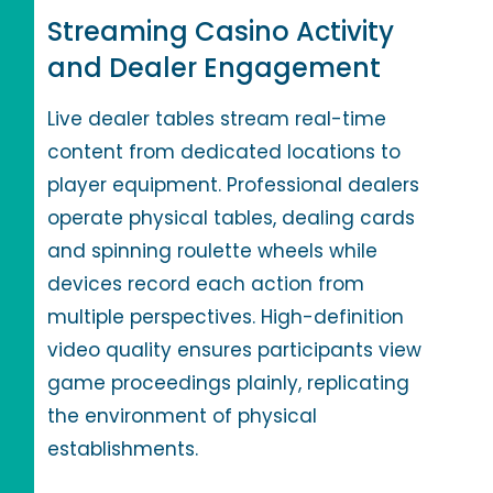
Streaming Casino Activity
and Dealer Engagement
Live dealer tables stream real-time
content from dedicated locations to
player equipment. Professional dealers
operate physical tables, dealing cards
and spinning roulette wheels while
devices record each action from
multiple perspectives. High-definition
video quality ensures participants view
game proceedings plainly, replicating
the environment of physical
establishments.