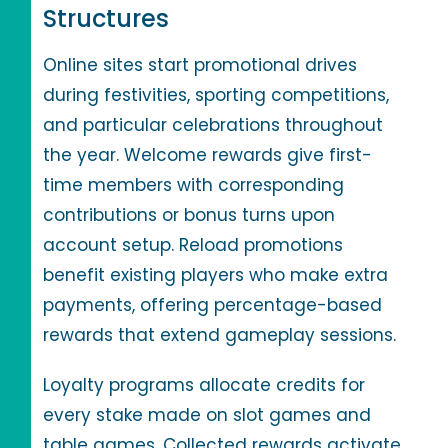
Structures
Online sites start promotional drives
during festivities, sporting competitions,
and particular celebrations throughout
the year. Welcome rewards give first-
time members with corresponding
contributions or bonus turns upon
account setup. Reload promotions
benefit existing players who make extra
payments, offering percentage-based
rewards that extend gameplay sessions.
Loyalty programs allocate credits for
every stake made on slot games and
table games. Collected rewards activate