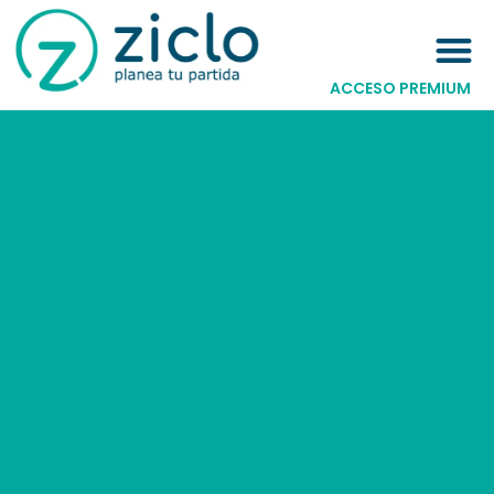
ACCESO PREMIUM