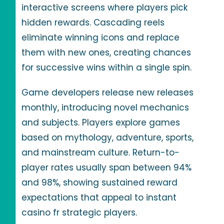
interactive screens where players pick
hidden rewards. Cascading reels
eliminate winning icons and replace
them with new ones, creating chances
for successive wins within a single spin.
Game developers release new releases
monthly, introducing novel mechanics
and subjects. Players explore games
based on mythology, adventure, sports,
and mainstream culture. Return-to-
player rates usually span between 94%
and 98%, showing sustained reward
expectations that appeal to instant
casino fr strategic players.