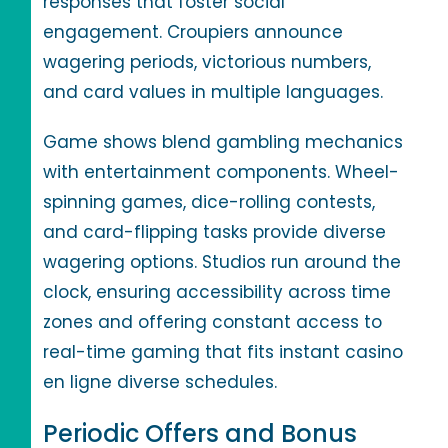
responses that foster social
engagement. Croupiers announce
wagering periods, victorious numbers,
and card values in multiple languages.
Game shows blend gambling mechanics
with entertainment components. Wheel-
spinning games, dice-rolling contests,
and card-flipping tasks provide diverse
wagering options. Studios run around the
clock, ensuring accessibility across time
zones and offering constant access to
real-time gaming that fits instant casino
en ligne diverse schedules.
Periodic Offers and Bonus