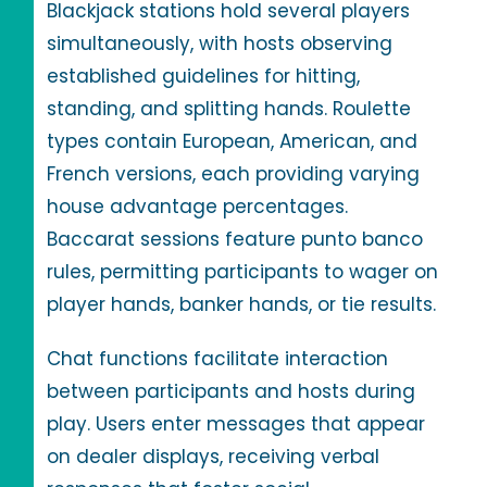
Blackjack stations hold several players
simultaneously, with hosts observing
established guidelines for hitting,
standing, and splitting hands. Roulette
types contain European, American, and
French versions, each providing varying
house advantage percentages.
Baccarat sessions feature punto banco
rules, permitting participants to wager on
player hands, banker hands, or tie results.
Chat functions facilitate interaction
between participants and hosts during
play. Users enter messages that appear
on dealer displays, receiving verbal