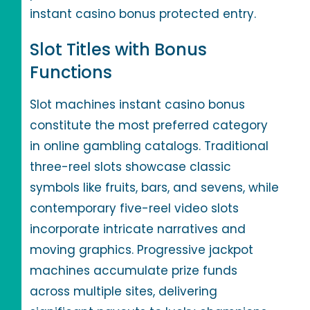
instant casino bonus protected entry.
Slot Titles with Bonus
Functions
Slot machines instant casino bonus
constitute the most preferred category
in online gambling catalogs. Traditional
three-reel slots showcase classic
symbols like fruits, bars, and sevens, while
contemporary five-reel video slots
incorporate intricate narratives and
moving graphics. Progressive jackpot
machines accumulate prize funds
across multiple sites, delivering