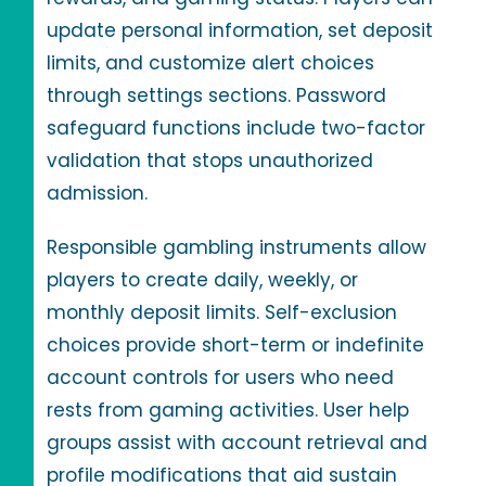
update personal information, set deposit
limits, and customize alert choices
through settings sections. Password
safeguard functions include two-factor
validation that stops unauthorized
admission.
Responsible gambling instruments allow
players to create daily, weekly, or
monthly deposit limits. Self-exclusion
choices provide short-term or indefinite
account controls for users who need
rests from gaming activities. User help
groups assist with account retrieval and
profile modifications that aid sustain