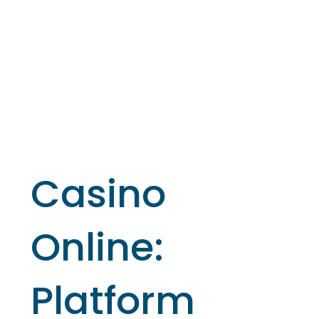
Casino
Online:
Platform