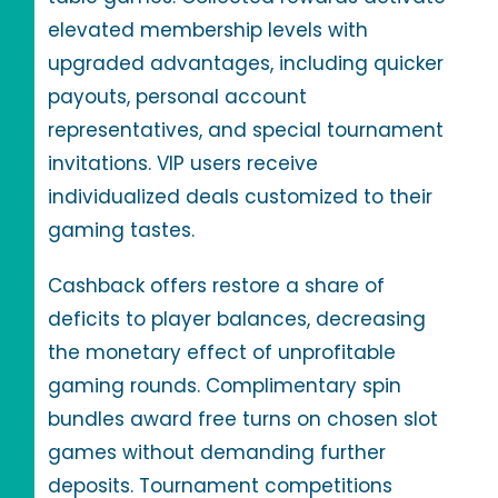
elevated membership levels with
upgraded advantages, including quicker
payouts, personal account
representatives, and special tournament
invitations. VIP users receive
individualized deals customized to their
gaming tastes.
Cashback offers restore a share of
deficits to player balances, decreasing
the monetary effect of unprofitable
gaming rounds. Complimentary spin
bundles award free turns on chosen slot
games without demanding further
deposits. Tournament competitions