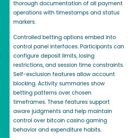
thorough documentation of all payment
operations with timestamps and status
markers.
Controlled betting options embed into
control panel interfaces. Participants can
configure deposit limits, losing
restrictions, and session time constraints.
Self-exclusion features allow account
blocking. Activity summaries show
betting patterns over chosen
timeframes. These features support
aware judgments and help maintain
control over bitcoin casino gaming
behavior and expenditure habits.