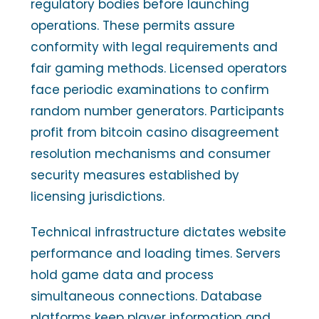
regulatory bodies before launching
operations. These permits assure
conformity with legal requirements and
fair gaming methods. Licensed operators
face periodic examinations to confirm
random number generators. Participants
profit from bitcoin casino disagreement
resolution mechanisms and consumer
security measures established by
licensing jurisdictions.
Technical infrastructure dictates website
performance and loading times. Servers
hold game data and process
simultaneous connections. Database
platforms keep player information and