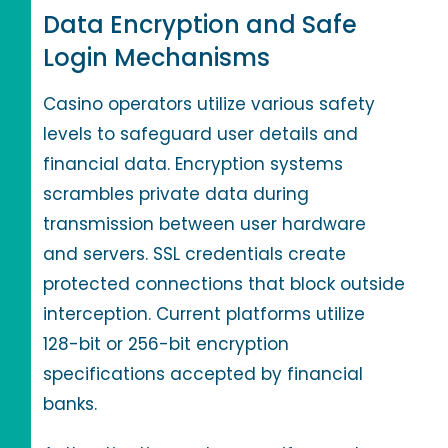
Data Encryption and Safe
Login Mechanisms
Casino operators utilize various safety
levels to safeguard user details and
financial data. Encryption systems
scrambles private data during
transmission between user hardware
and servers. SSL credentials create
protected connections that block outside
interception. Current platforms utilize
128-bit or 256-bit encryption
specifications accepted by financial
banks.