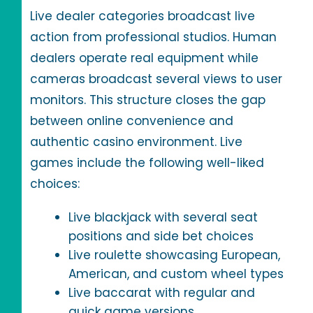
Live dealer categories broadcast live
action from professional studios. Human
dealers operate real equipment while
cameras broadcast several views to user
monitors. This structure closes the gap
between online convenience and
authentic casino environment. Live
games include the following well-liked
choices:
Live blackjack with several seat
positions and side bet choices
Live roulette showcasing European,
American, and custom wheel types
Live baccarat with regular and
quick game versions