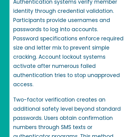
Authentication systems verify member
identity through credential validation.
Participants provide usernames and
passwords to log into accounts.
Password specifications enforce required
size and letter mix to prevent simple
cracking. Account lockout systems
activate after numerous failed
authentication tries to stop unapproved
access.
Two-factor verification creates an
additional safety level beyond standard
passwords. Users obtain confirmation
numbers through SMS texts or
authenticator programs. This method