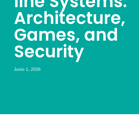
line Systems:
Architecture,
Games, and
Security
Junio 1, 2026