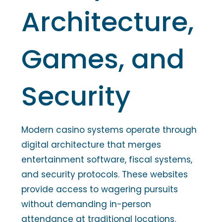
Architecture,
Games, and
Security
Modern casino systems operate through
digital architecture that merges
entertainment software, fiscal systems,
and security protocols. These websites
provide access to wagering pursuits
without demanding in-person
attendance at traditional locations.