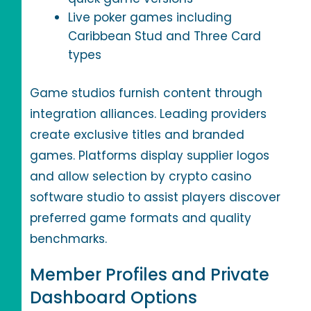
Live poker games including
Caribbean Stud and Three Card
types
Game studios furnish content through
integration alliances. Leading providers
create exclusive titles and branded
games. Platforms display supplier logos
and allow selection by crypto casino
software studio to assist players discover
preferred game formats and quality
benchmarks.
Member Profiles and Private
Dashboard Options