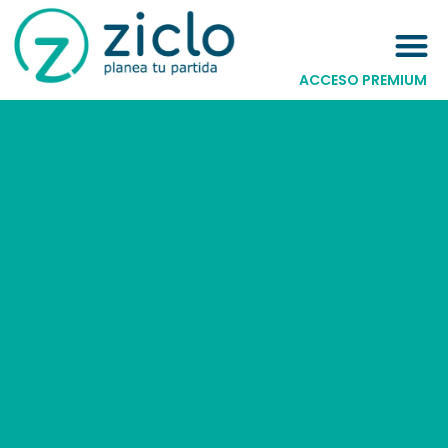
ACCESO PREMIUM