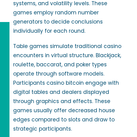
systems, and volatility levels. These
games employ random number
generators to decide conclusions
individually for each round.
Table games simulate traditional casino
encounters in virtual structure. Blackjack,
roulette, baccarat, and poker types
operate through software models.
Participants casino bitcoin engage with
digital tables and dealers displayed
through graphics and effects. These
games usually offer decreased house
edges compared to slots and draw to
strategic participants.