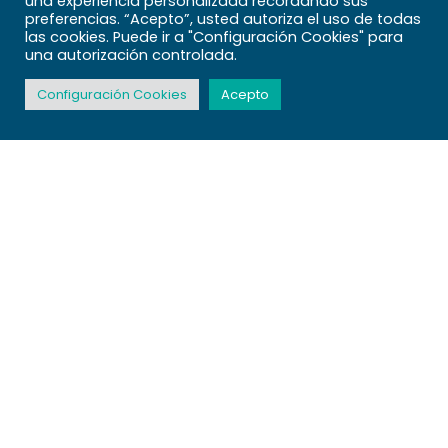
una experiencia personalizada recordando sus
review anomalies and may freeze
preferencias. “Acepto”, usted autoriza el uso de todas
las cookies. Puede ir a "Configuración Cookies" para
profiles until verification validates
una autorización controlada.
legitimate possession through casino
Configuración Cookies
Acepto
bitcoin user verification methods.
Payment Gateways and
Withdrawal Processing
Casino operators bitcoin casino integrate
multiple transaction options to suit
different user choices. Credit and debit
cards remain the most frequent deposit
alternatives. Digital wallets offer faster
financial execution and extra privacy
tiers. Bank wires fit players making