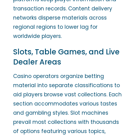
transaction records. Content delivery
networks disperse materials across
regional regions to lower lag for
worldwide players.
Slots, Table Games, and Live
Dealer Areas
Casino operators organize betting
material into separate classifications to
aid players browse vast collections. Each
section accommodates various tastes
and gambling styles. Slot machines
prevail most collections with thousands
of options featuring various topics,