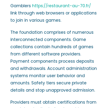
Gamblers
https://restaurant-au-70.fr/
link through web browsers or applications
to join in various games.
The foundation comprises of numerous
interconnected components. Game
collections contain hundreds of games
from different software providers.
Payment components process deposits
and withdrawals. Account administration
systems monitor user behavior and
amounts. Safety tiers secure private
details and stop unapproved admission.
Providers must obtain certifications from