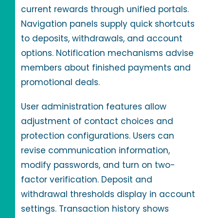
current rewards through unified portals.
Navigation panels supply quick shortcuts
to deposits, withdrawals, and account
options. Notification mechanisms advise
members about finished payments and
promotional deals.
User administration features allow
adjustment of contact choices and
protection configurations. Users can
revise communication information,
modify passwords, and turn on two-
factor verification. Deposit and
withdrawal thresholds display in account
settings. Transaction history shows