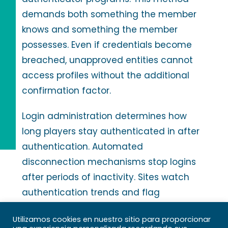
demands both something the member
knows and something the member
possesses. Even if credentials become
breached, unapproved entities cannot
access profiles without the additional
confirmation factor.
Login administration determines how
long players stay authenticated in after
authentication. Automated
disconnection mechanisms stop logins
after periods of inactivity. Sites watch
authentication trends and flag
questionable actions such as access
Utilizamos cookies en nuestro sitio para proporcionar
from unusual locations. Safety personnel