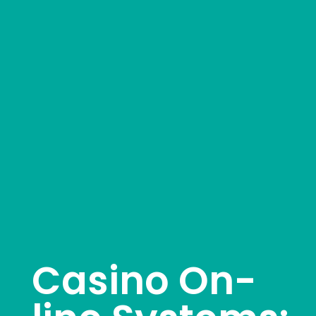
Casino On-