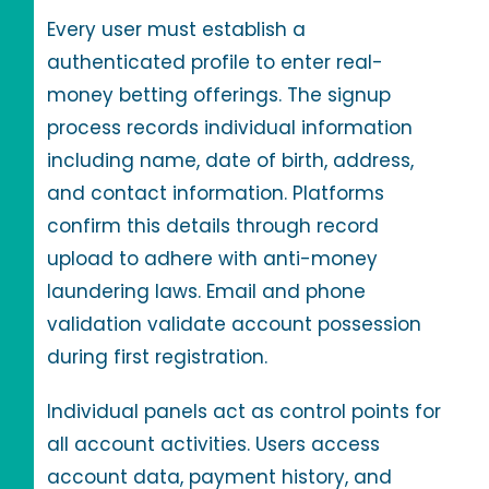
Every user must establish a
authenticated profile to enter real-
money betting offerings. The signup
process records individual information
including name, date of birth, address,
and contact information. Platforms
confirm this details through record
upload to adhere with anti-money
laundering laws. Email and phone
validation validate account possession
during first registration.
Individual panels act as control points for
all account activities. Users access
account data, payment history, and