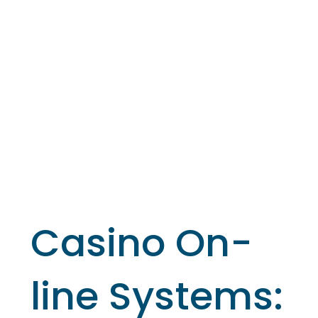
Casino On-
line Systems: