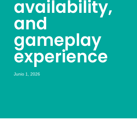
availability,
and
gameplay
experience
Junio 1, 2026