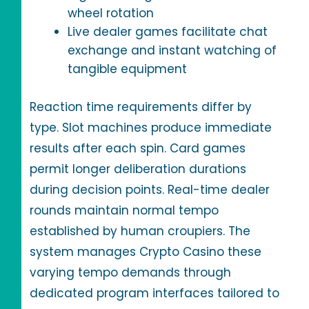
wheel rotation
Live dealer games facilitate chat
exchange and instant watching of
tangible equipment
Reaction time requirements differ by
type. Slot machines produce immediate
results after each spin. Card games
permit longer deliberation durations
during decision points. Real-time dealer
rounds maintain normal tempo
established by human croupiers. The
system manages Crypto Casino these
varying tempo demands through
dedicated program interfaces tailored to