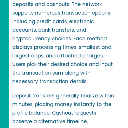
deposits and cashouts. The network
supports numerous transaction options
including credit cards, electronic
accounts, bank transfers, and
cryptocurrency choices. Each method
displays processing times, smallest and
largest caps, and attached charges.
Users pick their desired choice and input
the transaction sum along with
necessary transaction details.
Deposit transfers generally finalize within
minutes, placing money instantly to the
profile balance. Cashout requests
observe a alternative timeline,