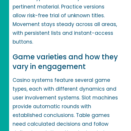
pertinent material. Practice versions
allow risk-free trial of unknown titles.
Movement stays steady across all areas,
with persistent lists and instant-access
buttons.
Game varieties and how they
vary in engagement
Casino systems feature several game
types, each with different dynamics and
user involvement systems. Slot machines
provide automatic rounds with
established conclusions. Table games
need calculated decisions and follow