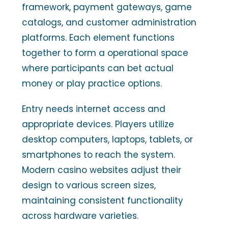
framework, payment gateways, game
catalogs, and customer administration
platforms. Each element functions
together to form a operational space
where participants can bet actual
money or play practice options.
Entry needs internet access and
appropriate devices. Players utilize
desktop computers, laptops, tablets, or
smartphones to reach the system.
Modern casino websites adjust their
design to various screen sizes,
maintaining consistent functionality
across hardware varieties.