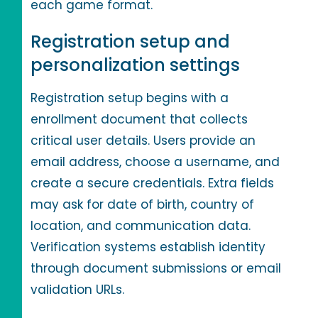
each game format.
Registration setup and
personalization settings
Registration setup begins with a
enrollment document that collects
critical user details. Users provide an
email address, choose a username, and
create a secure credentials. Extra fields
may ask for date of birth, country of
location, and communication data.
Verification systems establish identity
through document submissions or email
validation URLs.