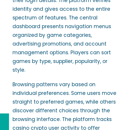
their login details. The platform verifies
identity and gives access to the entire
spectrum of features. The central
dashboard presents navigation menus
organized by game categories,
advertising promotions, and account
management options. Players can sort
games by type, supplier, popularity, or
style.
Browsing patterns vary based on
individual preferences. Some users move
straight to preferred games, while others
discover different choices through the
browsing interface. The platform tracks
casino crypto user activity to offer