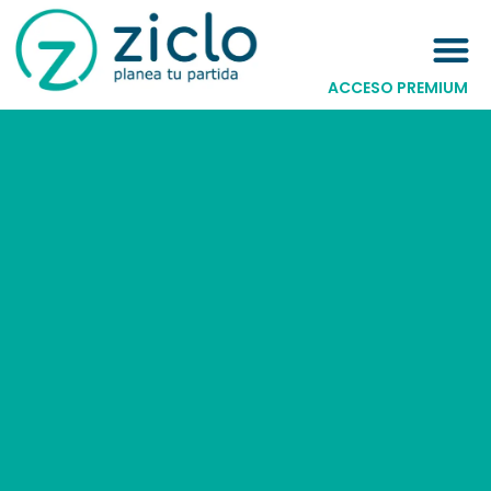
ACCESO PREMIUM