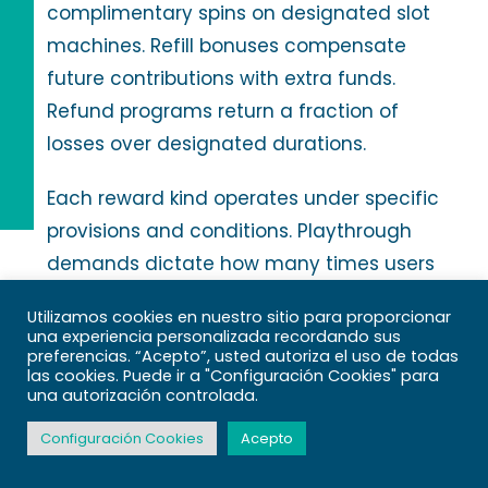
complimentary spins on designated slot
machines. Refill bonuses compensate
future contributions with extra funds.
Refund programs return a fraction of
losses over designated durations.
Each reward kind operates under specific
provisions and conditions. Playthrough
demands dictate how many times users
must stake reward amounts before
Utilizamos cookies en nuestro sitio para proporcionar
changing them to cashable money. Title
una experiencia personalizada recordando sus
preferencias. “Acepto”, usted autoriza el uso de todas
constraints constrain which games
las cookies. Puede ir a "Configuración Cookies" para
contribute toward meeting these
una autorización controlada.
conditions. Period restrictions set end
Configuración Cookies
Acepto
dates for unused promotions.