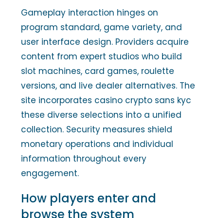
Gameplay interaction hinges on
program standard, game variety, and
user interface design. Providers acquire
content from expert studios who build
slot machines, card games, roulette
versions, and live dealer alternatives. The
site incorporates casino crypto sans kyc
these diverse selections into a unified
collection. Security measures shield
monetary operations and individual
information throughout every
engagement.
How players enter and
browse the system