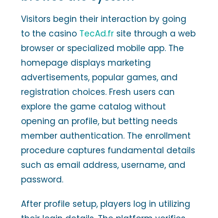
Visitors begin their interaction by going
to the casino
TecAd.fr
site through a web
browser or specialized mobile app. The
homepage displays marketing
advertisements, popular games, and
registration choices. Fresh users can
explore the game catalog without
opening an profile, but betting needs
member authentication. The enrollment
procedure captures fundamental details
such as email address, username, and
password.
After profile setup, players log in utilizing