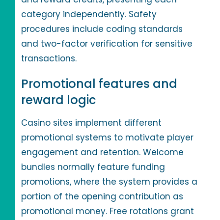
category independently. Safety
procedures include coding standards
and two-factor verification for sensitive
transactions.
Promotional features and
reward logic
Casino sites implement different
promotional systems to motivate player
engagement and retention. Welcome
bundles normally feature funding
promotions, where the system provides a
portion of the opening contribution as
promotional money. Free rotations grant