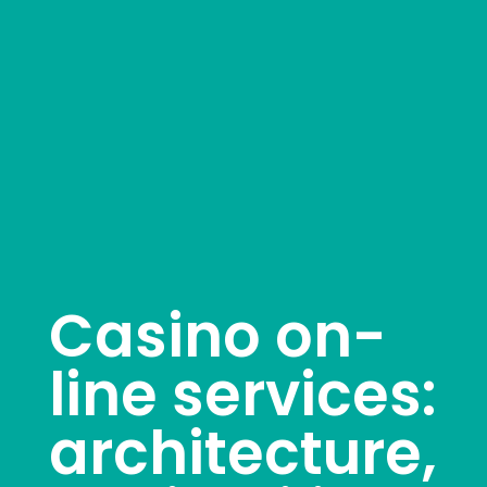
Casino on-
line services:
architecture,