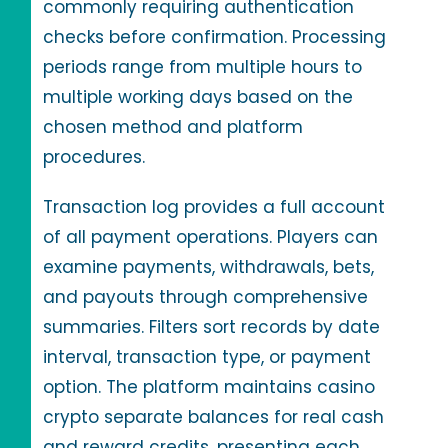
commonly requiring authentication
checks before confirmation. Processing
periods range from multiple hours to
multiple working days based on the
chosen method and platform
procedures.
Transaction log provides a full account
of all payment operations. Players can
examine payments, withdrawals, bets,
and payouts through comprehensive
summaries. Filters sort records by date
interval, transaction type, or payment
option. The platform maintains casino
crypto separate balances for real cash
and reward credits, presenting each