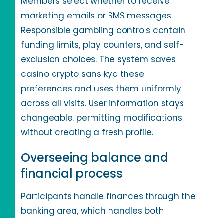
Members select whether to receive
marketing emails or SMS messages.
Responsible gambling controls contain
funding limits, play counters, and self-
exclusion choices. The system saves
casino crypto sans kyc these
preferences and uses them uniformly
across all visits. User information stays
changeable, permitting modifications
without creating a fresh profile.
Overseeing balance and
financial process
Participants handle finances through the
banking area, which handles both