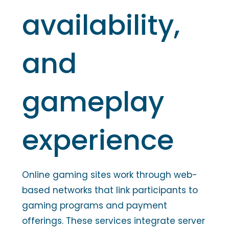
availability,
and
gameplay
experience
Online gaming sites work through web-
based networks that link participants to
gaming programs and payment
offerings. These services integrate server