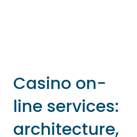
Casino on-
line services:
architecture,