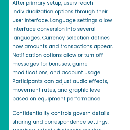
After primary setup, users reach
individualization options through their
user interface. Language settings allow
interface conversion into several
languages. Currency selection defines
how amounts and transactions appear.
Notification options allow or turn off
messages for bonuses, game
modifications, and account usage.
Participants can adjust audio effects,
movement rates, and graphic level
based on equipment performance.
Confidentiality controls govern details
sharing and correspondence settings.