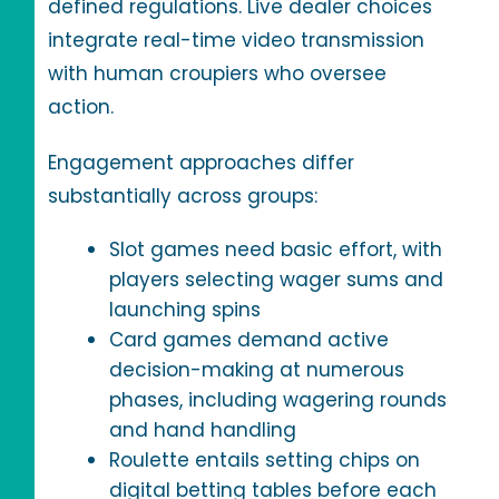
defined regulations. Live dealer choices
integrate real-time video transmission
with human croupiers who oversee
action.
Engagement approaches differ
substantially across groups:
Slot games need basic effort, with
players selecting wager sums and
launching spins
Card games demand active
decision-making at numerous
phases, including wagering rounds
and hand handling
Roulette entails setting chips on
digital betting tables before each