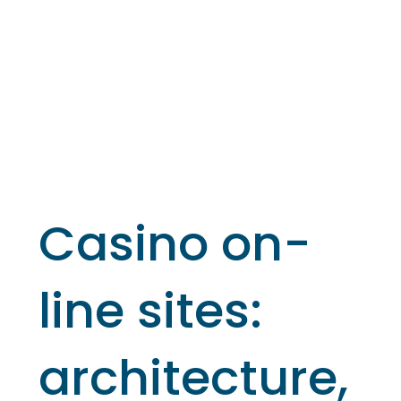
Casino on-
line sites:
architecture,