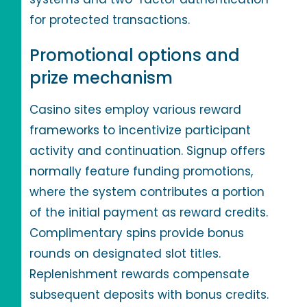
for protected transactions.
Promotional options and
prize mechanism
Casino sites employ various reward
frameworks to incentivize participant
activity and continuation. Signup offers
normally feature funding promotions,
where the system contributes a portion
of the initial payment as reward credits.
Complimentary spins provide bonus
rounds on designated slot titles.
Replenishment rewards compensate
subsequent deposits with bonus credits.