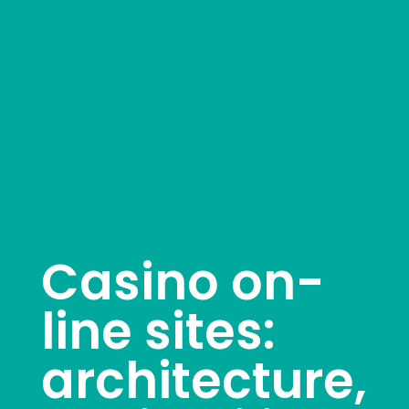
Casino on-
line sites:
architecture,