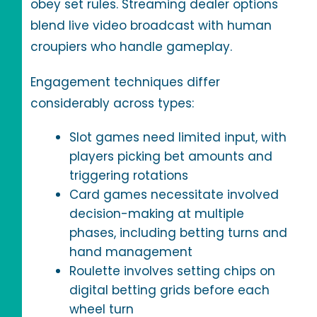
obey set rules. Streaming dealer options
blend live video broadcast with human
croupiers who handle gameplay.
Engagement techniques differ
considerably across types:
Slot games need limited input, with
players picking bet amounts and
triggering rotations
Card games necessitate involved
decision-making at multiple
phases, including betting turns and
hand management
Roulette involves setting chips on
digital betting grids before each
wheel turn