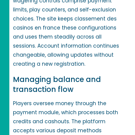
wagering controls comprise payment
limits, play counters, and self-exclusion
choices. The site keeps classement des
casinos en france these configurations
and uses them steadily across all
sessions. Account information continues
changeable, allowing updates without
creating a new registration.
Managing balance and
transaction flow
Players oversee money through the
payment module, which processes both
credits and cashouts. The platform
accepts various deposit methods