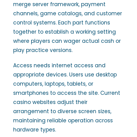
merge server framework, payment
channels, game catalogs, and customer
control systems. Each part functions
together to establish a working setting
where players can wager actual cash or
play practice versions.
Access needs internet access and
appropriate devices. Users use desktop
computers, laptops, tablets, or
smartphones to access the site. Current
casino websites adjust their
arrangement to diverse screen sizes,
maintaining reliable operation across
hardware types.