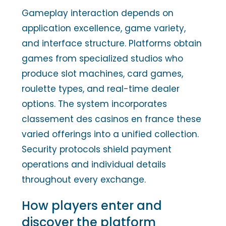
Gameplay interaction depends on
application excellence, game variety,
and interface structure. Platforms obtain
games from specialized studios who
produce slot machines, card games,
roulette types, and real-time dealer
options. The system incorporates
classement des casinos en france these
varied offerings into a unified collection.
Security protocols shield payment
operations and individual details
throughout every exchange.
How players enter and
discover the platform