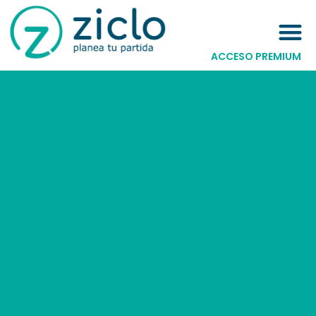
ACCESO PREMIUM