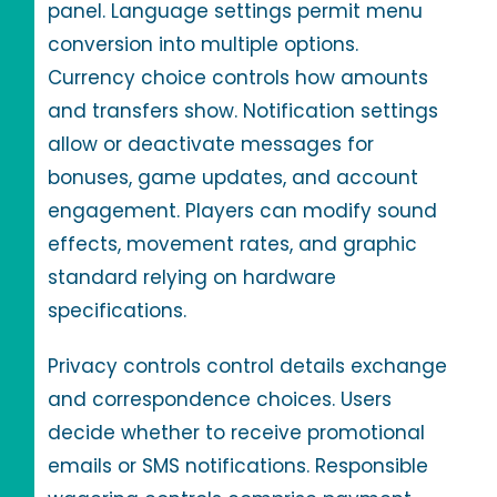
panel. Language settings permit menu
conversion into multiple options.
Currency choice controls how amounts
and transfers show. Notification settings
allow or deactivate messages for
bonuses, game updates, and account
engagement. Players can modify sound
effects, movement rates, and graphic
standard relying on hardware
specifications.
Privacy controls control details exchange
and correspondence choices. Users
decide whether to receive promotional
emails or SMS notifications. Responsible