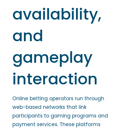
availability,
and
gameplay
interaction
Online betting operators run through
web-based networks that link
participants to gaming programs and
payment services. These platforms