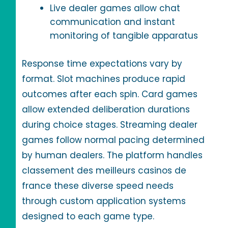
Live dealer games allow chat
communication and instant
monitoring of tangible apparatus
Response time expectations vary by
format. Slot machines produce rapid
outcomes after each spin. Card games
allow extended deliberation durations
during choice stages. Streaming dealer
games follow normal pacing determined
by human dealers. The platform handles
classement des meilleurs casinos de
france these diverse speed needs
through custom application systems
designed to each game type.