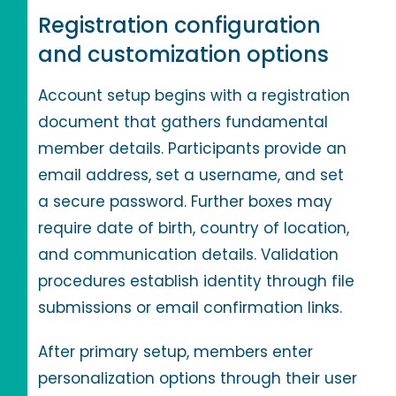
Registration configuration
and customization options
Account setup begins with a registration
document that gathers fundamental
member details. Participants provide an
email address, set a username, and set
a secure password. Further boxes may
require date of birth, country of location,
and communication details. Validation
procedures establish identity through file
submissions or email confirmation links.
After primary setup, members enter
personalization options through their user