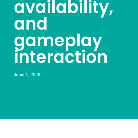
availability,
and
gameplay
interaction
Junio 1, 2026