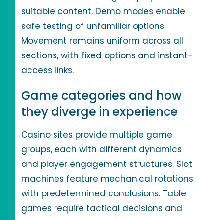
suitable content. Demo modes enable
safe testing of unfamiliar options.
Movement remains uniform across all
sections, with fixed options and instant-
access links.
Game categories and how
they diverge in experience
Casino sites provide multiple game
groups, each with different dynamics
and player engagement structures. Slot
machines feature mechanical rotations
with predetermined conclusions. Table
games require tactical decisions and