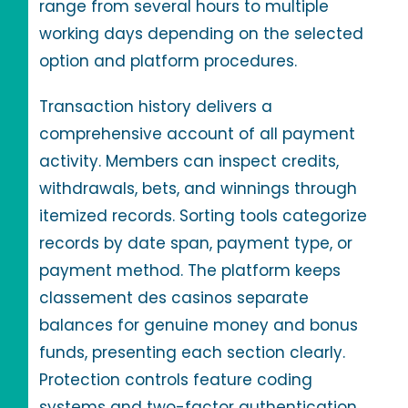
range from several hours to multiple
working days depending on the selected
option and platform procedures.
Transaction history delivers a
comprehensive account of all payment
activity. Members can inspect credits,
withdrawals, bets, and winnings through
itemized records. Sorting tools categorize
records by date span, payment type, or
payment method. The platform keeps
classement des casinos separate
balances for genuine money and bonus
funds, presenting each section clearly.
Protection controls feature coding
systems and two-factor authentication