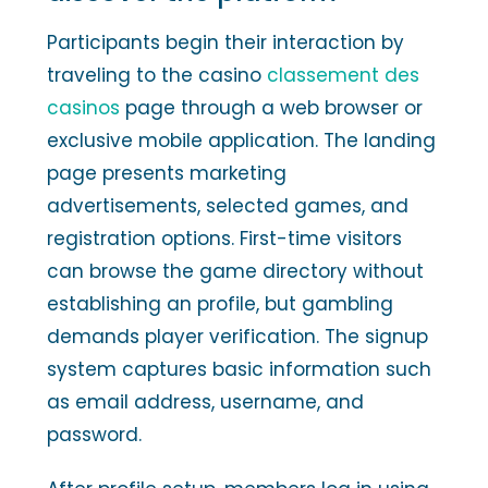
Participants begin their interaction by
traveling to the casino
classement des
casinos
page through a web browser or
exclusive mobile application. The landing
page presents marketing
advertisements, selected games, and
registration options. First-time visitors
can browse the game directory without
establishing an profile, but gambling
demands player verification. The signup
system captures basic information such
as email address, username, and
password.