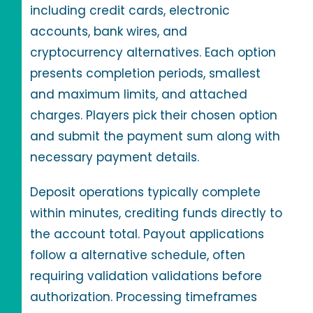
including credit cards, electronic
accounts, bank wires, and
cryptocurrency alternatives. Each option
presents completion periods, smallest
and maximum limits, and attached
charges. Players pick their chosen option
and submit the payment sum along with
necessary payment details.
Deposit operations typically complete
within minutes, crediting funds directly to
the account total. Payout applications
follow a alternative schedule, often
requiring validation validations before
authorization. Processing timeframes