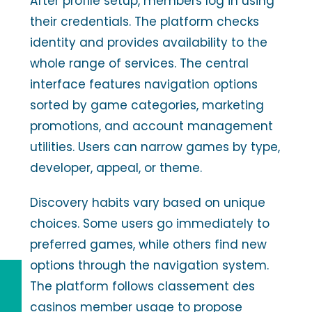
After profile setup, members log in using
their credentials. The platform checks
identity and provides availability to the
whole range of services. The central
interface features navigation options
sorted by game categories, marketing
promotions, and account management
utilities. Users can narrow games by type,
developer, appeal, or theme.
Discovery habits vary based on unique
choices. Some users go immediately to
preferred games, while others find new
options through the navigation system.
The platform follows classement des
casinos member usage to propose