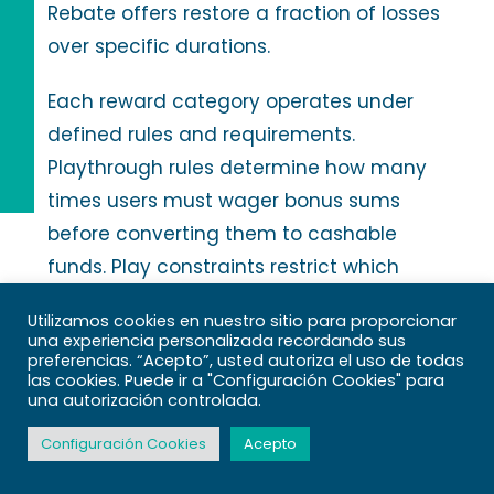
Rebate offers restore a fraction of losses
over specific durations.
Each reward category operates under
defined rules and requirements.
Playthrough rules determine how many
times users must wager bonus sums
before converting them to cashable
funds. Play constraints restrict which
games count toward satisfying these
Utilizamos cookies en nuestro sitio para proporcionar
conditions. Period limits set termination
una experiencia personalizada recordando sus
preferencias. “Acepto”, usted autoriza el uso de todas
deadlines for inactive bonuses.
las cookies. Puede ir a "Configuración Cookies" para
una autorización controlada.
Reward programs follow combined
Configuración Cookies
Acepto
participation through credit
mechanisms. Participants gain credits