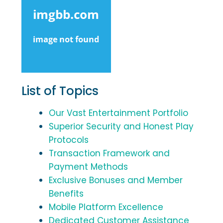
List of Topics
Our Vast Entertainment Portfolio
Superior Security and Honest Play
Protocols
Transaction Framework and
Payment Methods
Exclusive Bonuses and Member
Benefits
Mobile Platform Excellence
Dedicated Customer Assistance