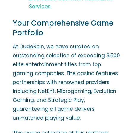
Services
Your Comprehensive Game
Portfolio
At DudeSpin, we have curated an
outstanding selection of exceeding 3,500
elite entertainment titles from top
gaming companies. The casino features
partnerships with renowned providers
including NetEnt, Microgaming, Evolution
Gaming, and Strategic Play,
guaranteeing all game delivers
unmatched playing value.
This game collection at this platform