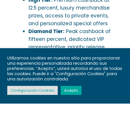
High Tier:
Premium cashback at
12.5 percent, luxury merchandise
prizes, access to private events,
and personalized special offers
Diamond Tier:
Peak cashback of
fifteen percent, dedicated VIP
representative, priority release
launches, and tailored
Utilizamos cookies en nuestro sitio para proporcionar
entertainment experiences
una experiencia personalizada recordando sus
preferencias. “Acepto”, usted autoriza el uso de todas
las cookies. Puede ir a "Configuración Cookies" para
Portable Entertainment
una autorización controlada.
Excellence
Configuración Cookies
Acepto
The DudeSpin handheld interface
delivers seamless playing activities on
iOS and mobile gadgets with no
demanding software downloads. This