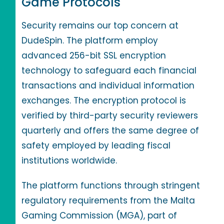
Game Protocols
Security remains our top concern at
DudeSpin. The platform employ
advanced 256-bit SSL encryption
technology to safeguard each financial
transactions and individual information
exchanges. The encryption protocol is
verified by third-party security reviewers
quarterly and offers the same degree of
safety employed by leading fiscal
institutions worldwide.
The platform functions through stringent
regulatory requirements from the Malta
Gaming Commission (MGA), part of