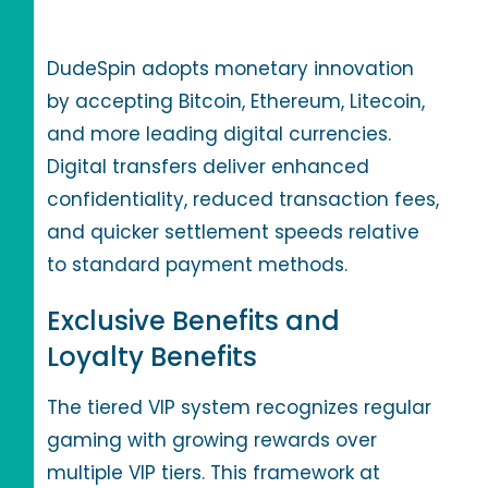
DudeSpin adopts monetary innovation
by accepting Bitcoin, Ethereum, Litecoin,
and more leading digital currencies.
Digital transfers deliver enhanced
confidentiality, reduced transaction fees,
and quicker settlement speeds relative
to standard payment methods.
Exclusive Benefits and
Loyalty Benefits
The tiered VIP system recognizes regular
gaming with growing rewards over
multiple VIP tiers. This framework at