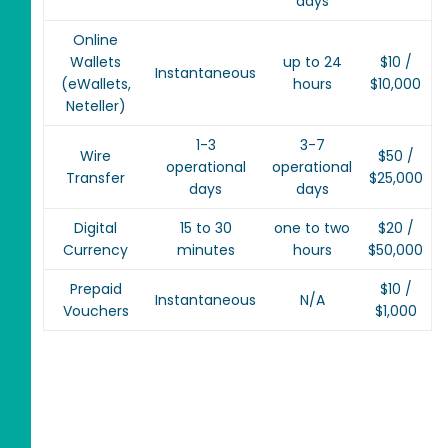
days
Online
Wallets
up to 24
$10 /
Instantaneous
(eWallets,
hours
$10,000
Neteller)
1-3
3-7
Wire
$50 /
operational
operational
Transfer
$25,000
days
days
Digital
15 to 30
one to two
$20 /
Currency
minutes
hours
$50,000
Prepaid
$10 /
Instantaneous
N/A
Vouchers
$1,000
Crypto
Integration