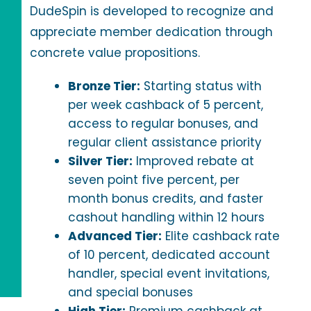
DudeSpin is developed to recognize and
appreciate member dedication through
concrete value propositions.
Bronze Tier:
Starting status with
per week cashback of 5 percent,
access to regular bonuses, and
regular client assistance priority
Silver Tier:
Improved rebate at
seven point five percent, per
month bonus credits, and faster
cashout handling within 12 hours
Advanced Tier:
Elite cashback rate
of 10 percent, dedicated account
handler, special event invitations,
and special bonuses