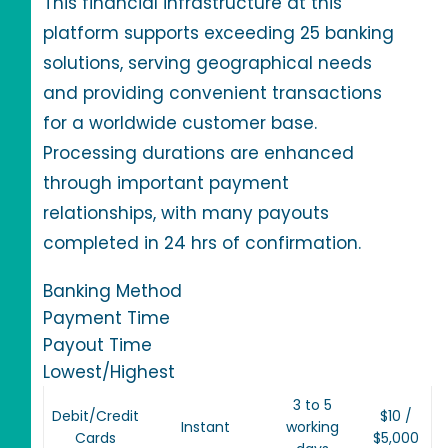
This financial infrastructure at this
platform supports exceeding 25 banking
solutions, serving geographical needs
and providing convenient transactions
for a worldwide customer base.
Processing durations are enhanced
through important payment
relationships, with many payouts
completed in 24 hrs of confirmation.
Banking Method
Payment Time
Payout Time
Lowest/Highest
3 to 5
Debit/Credit
$10 /
Instant
working
Cards
$5,000