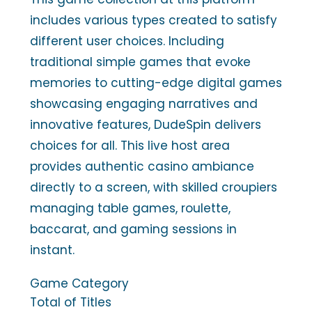
includes various types created to satisfy
different user choices. Including
traditional simple games that evoke
memories to cutting-edge digital games
showcasing engaging narratives and
innovative features, DudeSpin delivers
choices for all. This live host area
provides authentic casino ambiance
directly to a screen, with skilled croupiers
managing table games, roulette,
baccarat, and gaming sessions in
instant.
Game Category
Total of Titles