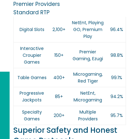
Premier Providers
Standard RTP
NetEnt, Playing
Digital Slots
2,100+
GO, Premium
96.4%
Play
Interactive
Premier
Croupier
150+
98.8%
Gaming, Ezugi
Games
Microgaming,
Table Games
400+
99.1%
Red Tiger
Progressive
NetEnt,
85+
94.2%
Jackpots
Microgaming
Specialty
Multiple
200+
95.7%
Games
Providers
Superior Safety and Honest