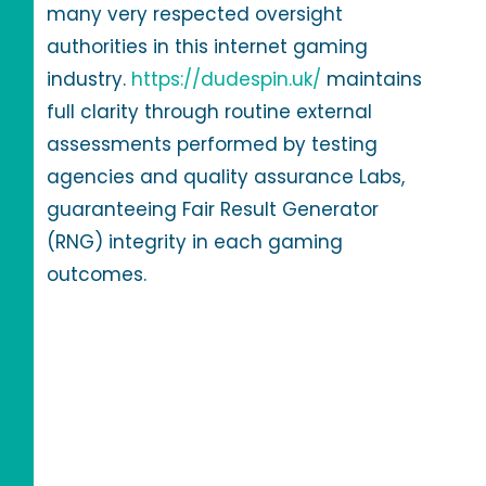
many very respected oversight
authorities in this internet gaming
industry.
https://dudespin.uk/
maintains
full clarity through routine external
assessments performed by testing
agencies and quality assurance Labs,
guaranteeing Fair Result Generator
(RNG) integrity in each gaming
outcomes.
Safe Play
Framework