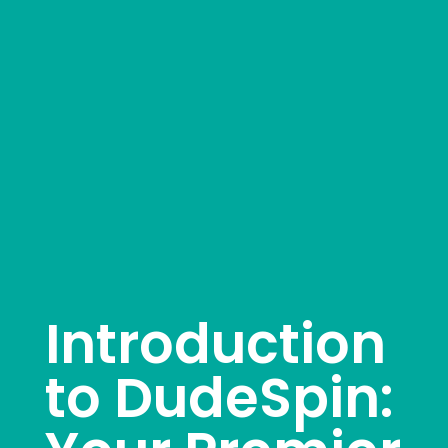
Introduction
to DudeSpin: