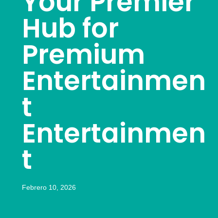
Your Premier
Hub for
Premium
Entertainmen
t
Entertainmen
t
Febrero 10, 2026