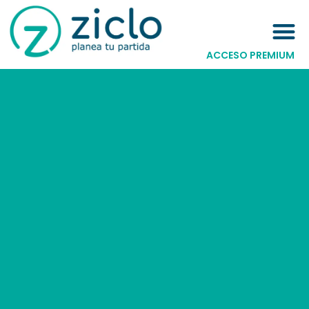
ACCESO PREMIUM