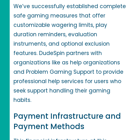
We’ve successfully established complete
safe gaming measures that offer
customizable wagering limits, play
duration reminders, evaluation
instruments, and optional exclusion
features. DudeSpin partners with
organizations like as help organizations
and Problem Gaming Support to provide
professional help services for users who
seek support handling their gaming
habits.
Payment Infrastructure and
Payment Methods