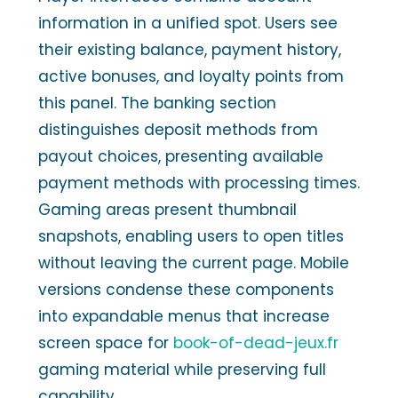
information in a unified spot. Users see
their existing balance, payment history,
active bonuses, and loyalty points from
this panel. The banking section
distinguishes deposit methods from
payout choices, presenting available
payment methods with processing times.
Gaming areas present thumbnail
snapshots, enabling users to open titles
without leaving the current page. Mobile
versions condense these components
into expandable menus that increase
screen space for
book-of-dead-jeux.fr
gaming material while preserving full
capability.