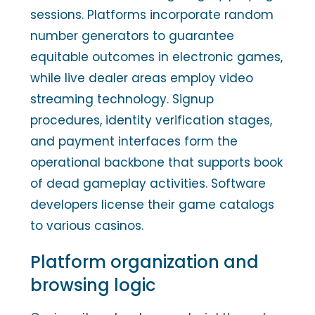
sessions. Platforms incorporate random
number generators to guarantee
equitable outcomes in electronic games,
while live dealer areas employ video
streaming technology. Signup
procedures, identity verification stages,
and payment interfaces form the
operational backbone that supports book
of dead gameplay activities. Software
developers license their game catalogs
to various casinos.
Platform organization and
browsing logic