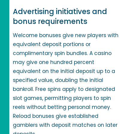
Advertising initiatives and
bonus requirements
Welcome bonuses give new players with
equivalent deposit portions or
complimentary spin bundles. A casino
may give one hundred percent
equivalent on the initial deposit up to a
specified value, doubling the initial
bankroll. Free spins apply to designated
slot games, permitting players to spin
reels without betting personal money.
Reload bonuses give established
gamblers with deposit matches on later