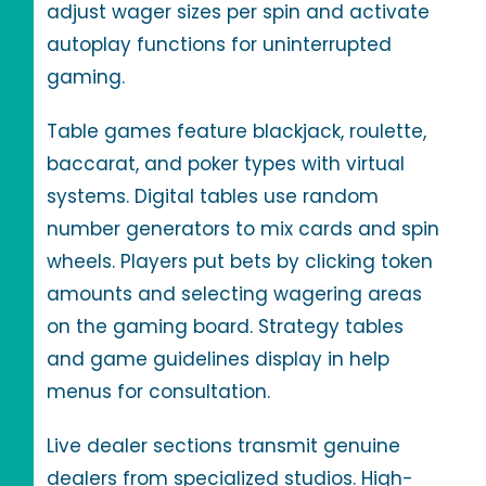
adjust wager sizes per spin and activate
autoplay functions for uninterrupted
gaming.
Table games feature blackjack, roulette,
baccarat, and poker types with virtual
systems. Digital tables use random
number generators to mix cards and spin
wheels. Players put bets by clicking token
amounts and selecting wagering areas
on the gaming board. Strategy tables
and game guidelines display in help
menus for consultation.
Live dealer sections transmit genuine
dealers from specialized studios. High-