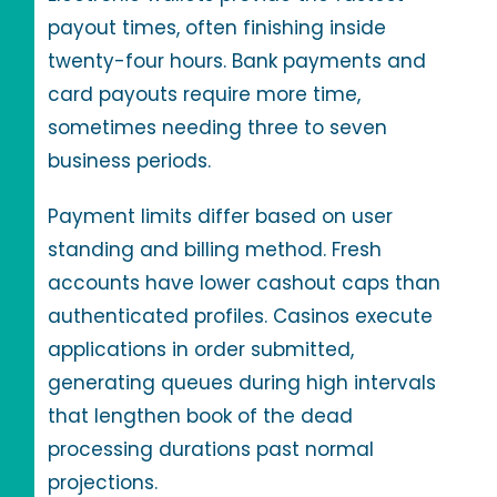
payout times, often finishing inside
twenty-four hours. Bank payments and
card payouts require more time,
sometimes needing three to seven
business periods.
Payment limits differ based on user
standing and billing method. Fresh
accounts have lower cashout caps than
authenticated profiles. Casinos execute
applications in order submitted,
generating queues during high intervals
that lengthen book of the dead
processing durations past normal
projections.