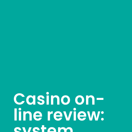
Casino on-
line review:
system