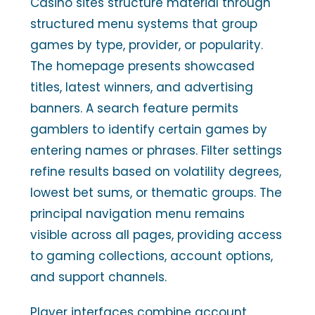
Casino sites structure material through
structured menu systems that group
games by type, provider, or popularity.
The homepage presents showcased
titles, latest winners, and advertising
banners. A search feature permits
gamblers to identify certain games by
entering names or phrases. Filter settings
refine results based on volatility degrees,
lowest bet sums, or thematic groups. The
principal navigation menu remains
visible across all pages, providing access
to gaming collections, account options,
and support channels.
Player interfaces combine account