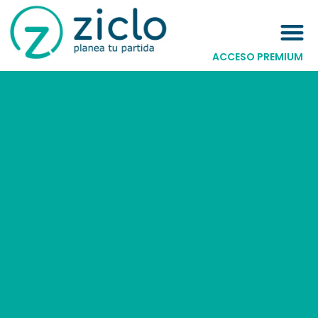
ACCESO PREMIUM