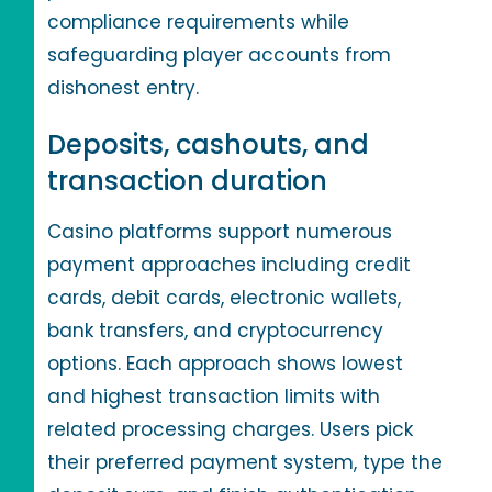
compliance requirements while
safeguarding player accounts from
dishonest entry.
Deposits, cashouts, and
transaction duration
Casino platforms support numerous
payment approaches including credit
cards, debit cards, electronic wallets,
bank transfers, and cryptocurrency
options. Each approach shows lowest
and highest transaction limits with
related processing charges. Users pick
their preferred payment system, type the