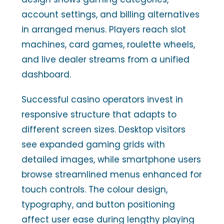
account settings, and billing alternatives
in arranged menus. Players reach slot
machines, card games, roulette wheels,
and live dealer streams from a unified
dashboard.
Successful casino operators invest in
responsive structure that adapts to
different screen sizes. Desktop visitors
see expanded gaming grids with
detailed images, while smartphone users
browse streamlined menus enhanced for
touch controls. The colour design,
typography, and button positioning
affect user ease during lengthy playing