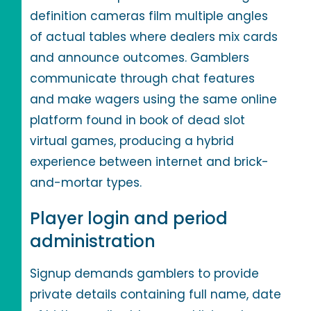
definition cameras film multiple angles
of actual tables where dealers mix cards
and announce outcomes. Gamblers
communicate through chat features
and make wagers using the same online
platform found in book of dead slot
virtual games, producing a hybrid
experience between internet and brick-
and-mortar types.
Player login and period
administration
Signup demands gamblers to provide
private details containing full name, date