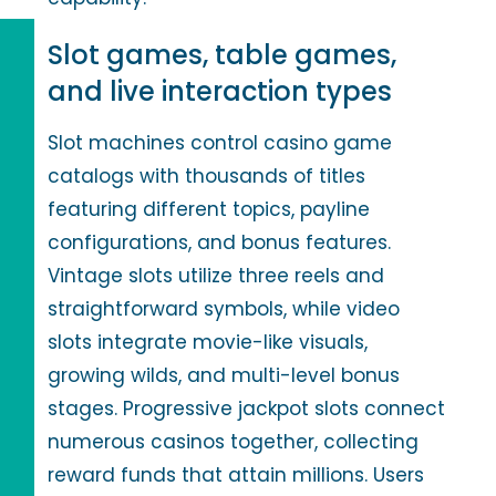
Slot games, table games,
and live interaction types
Slot machines control casino game
catalogs with thousands of titles
featuring different topics, payline
configurations, and bonus features.
Vintage slots utilize three reels and
straightforward symbols, while video
slots integrate movie-like visuals,
growing wilds, and multi-level bonus
stages. Progressive jackpot slots connect
numerous casinos together, collecting
reward funds that attain millions. Users