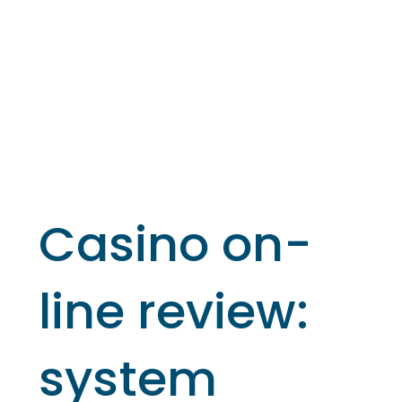
Casino on-
line review:
system