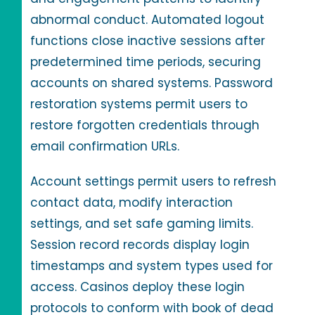
abnormal conduct. Automated logout
functions close inactive sessions after
predetermined time periods, securing
accounts on shared systems. Password
restoration systems permit users to
restore forgotten credentials through
email confirmation URLs.
Account settings permit users to refresh
contact data, modify interaction
settings, and set safe gaming limits.
Session record records display login
timestamps and system types used for
access. Casinos deploy these login
protocols to conform with book of dead