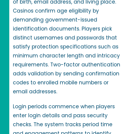
of birth, email address, and living place.
Casinos confirm age eligibility by
demanding government-issued
identification documents. Players pick
distinct usernames and passwords that
satisfy protection specifications such as
minimum character length and intricacy
requirements. Two-factor authentication
adds validation by sending confirmation
codes to enrolled mobile numbers or
email addresses.
Login periods commence when players
enter login details and pass security
checks. The system tracks period time
and engagement patterns to identify