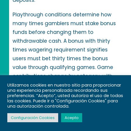
deposits.
Playthrough conditions determine how
many times gamblers must stake bonus
funds before changing them to
withdrawable cash. A bonus with thirty
times wagering requirement signifies
users must bet thirty times the bonus
value through qualifying games. Game
contributions change by category, with
slots usually contributing one hundred
Utilizamos cookies en nuestro sitio para proporcionar
una experiencia personalizada recordando sus
percent while table games add ten to
preferencias. “Acepto”, usted autoriza el uso de todas
las cookies. Puede ir a "Configuración Cookies" para
twenty percent. Maximum wager
una autorización controlada.
restrictions apply during bonus play,
Configuración Cookies
Acepto
limiting individual bet sizes.