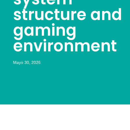
structure and
gaming
environment
Mayo 30, 2026