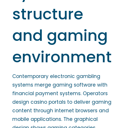
structure
and gaming
environment
Contemporary electronic gambling
systems merge gaming software with
financial payment systems. Operators
design casino portals to deliver gaming
content through internet browsers and
mobile applications. The graphical
design shows gaming categories,