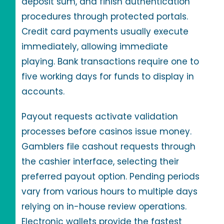
deposit sum, and finish authentication
procedures through protected portals.
Credit card payments usually execute
immediately, allowing immediate
playing. Bank transactions require one to
five working days for funds to display in
accounts.
Payout requests activate validation
processes before casinos issue money.
Gamblers file cashout requests through
the cashier interface, selecting their
preferred payout option. Pending periods
vary from various hours to multiple days
relying on in-house review operations.
Electronic wallets provide the fastest