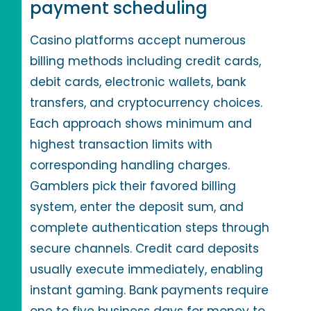
payment scheduling
Casino platforms accept numerous
billing methods including credit cards,
debit cards, electronic wallets, bank
transfers, and cryptocurrency choices.
Each approach shows minimum and
highest transaction limits with
corresponding handling charges.
Gamblers pick their favored billing
system, enter the deposit sum, and
complete authentication steps through
secure channels. Credit card deposits
usually execute immediately, enabling
instant gaming. Bank payments require