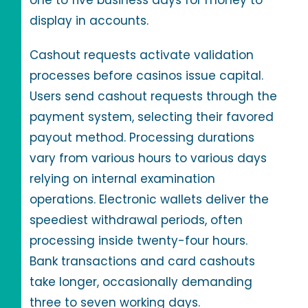
one to five business days for money to
display in accounts.
Cashout requests activate validation
processes before casinos issue capital.
Users send cashout requests through the
payment system, selecting their favored
payout method. Processing durations
vary from various hours to various days
relying on internal examination
operations. Electronic wallets deliver the
speediest withdrawal periods, often
processing inside twenty-four hours.
Bank transactions and card cashouts
take longer, occasionally demanding
three to seven working days.