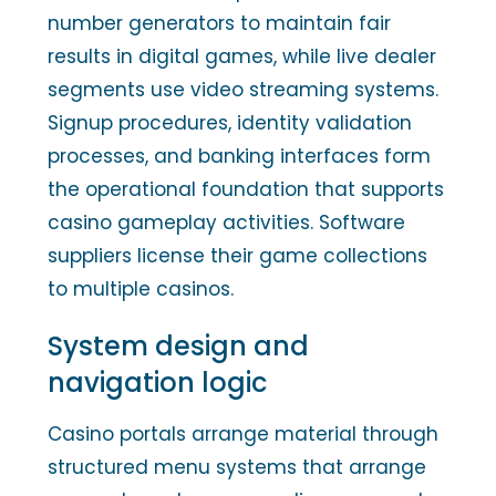
number generators to maintain fair
results in digital games, while live dealer
segments use video streaming systems.
Signup procedures, identity validation
processes, and banking interfaces form
the operational foundation that supports
casino gameplay activities. Software
suppliers license their game collections
to multiple casinos.
System design and
navigation logic
Casino portals arrange material through
structured menu systems that arrange