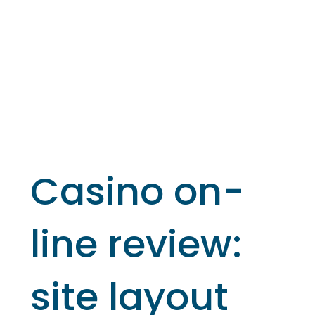
Casino on-
line review:
site layout