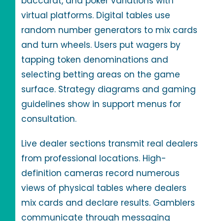
baccarat, and poker variations with
virtual platforms. Digital tables use
random number generators to mix cards
and turn wheels. Users put wagers by
tapping token denominations and
selecting betting areas on the game
surface. Strategy diagrams and gaming
guidelines show in support menus for
consultation.
Live dealer sections transmit real dealers
from professional locations. High-
definition cameras record numerous
views of physical tables where dealers
mix cards and declare results. Gamblers
communicate through messaging