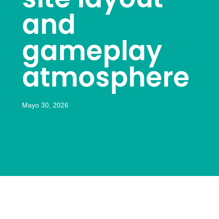
and
gameplay
atmosphere
Mayo 30, 2026