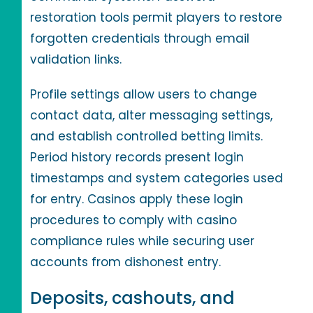
restoration tools permit players to restore
forgotten credentials through email
validation links.
Profile settings allow users to change
contact data, alter messaging settings,
and establish controlled betting limits.
Period history records present login
timestamps and system categories used
for entry. Casinos apply these login
procedures to comply with casino
compliance rules while securing user
accounts from dishonest entry.
Deposits, cashouts, and