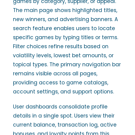
games by category, supplier, or appeal.
The main page shows highlighted titles,
new winners, and advertising banners. A
search feature enables users to locate
specific games by typing titles or terms.
Filter choices refine results based on
volatility levels, lowest bet amounts, or
topical types. The primary navigation bar
remains visible across all pages,
providing access to game catalogs,
account settings, and support options.
User dashboards consolidate profile
details in a single spot. Users view their
current balance, transaction log, active
bonuses, and loyalty points from this