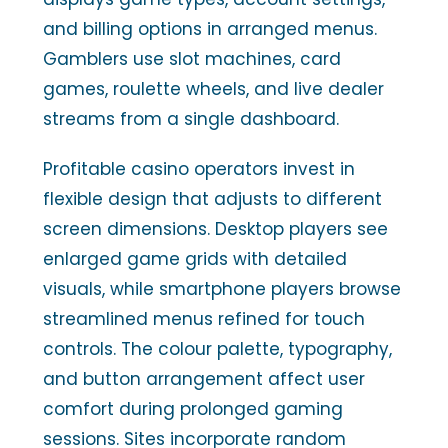
and billing options in arranged menus.
Gamblers use slot machines, card
games, roulette wheels, and live dealer
streams from a single dashboard.
Profitable casino operators invest in
flexible design that adjusts to different
screen dimensions. Desktop players see
enlarged game grids with detailed
visuals, while smartphone players browse
streamlined menus refined for touch
controls. The colour palette, typography,
and button arrangement affect user
comfort during prolonged gaming
sessions. Sites incorporate random