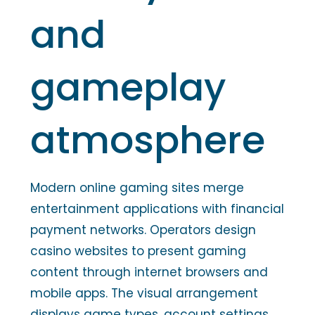
and
gameplay
atmosphere
Modern online gaming sites merge
entertainment applications with financial
payment networks. Operators design
casino websites to present gaming
content through internet browsers and
mobile apps. The visual arrangement
displays game types, account settings,