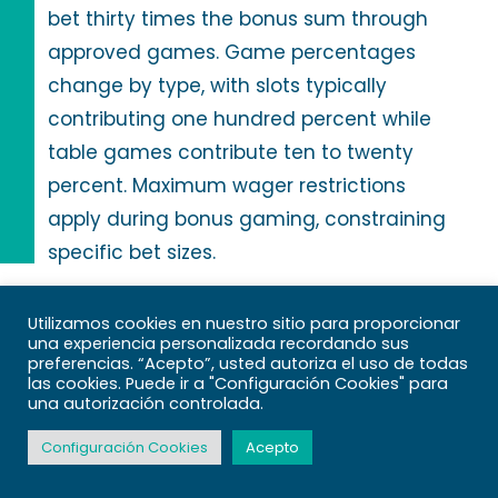
bet thirty times the bonus sum through
approved games. Game percentages
change by type, with slots typically
contributing one hundred percent while
table games contribute ten to twenty
percent. Maximum wager restrictions
apply during bonus gaming, constraining
specific bet sizes.
Loyalty systems assign points depending
Utilizamos cookies en nuestro sitio para proporcionar
on genuine money wagers, allowing
una experiencia personalizada recordando sus
preferencias. “Acepto”, usted autoriza el uso de todas
gamblers to advance tier stages that
las cookies. Puede ir a "Configuración Cookies" para
una autorización controlada.
unlock further perks. Cashback offers
return a percentage of losses over
Configuración Cookies
Acepto
specific timeframes. Time restrictions