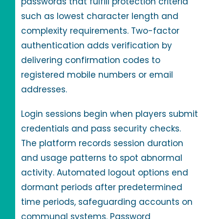
passwords that fulfill protection criteria
such as lowest character length and
complexity requirements. Two-factor
authentication adds verification by
delivering confirmation codes to
registered mobile numbers or email
addresses.
Login sessions begin when players submit
credentials and pass security checks.
The platform records session duration
and usage patterns to spot abnormal
activity. Automated logout options end
dormant periods after predetermined
time periods, safeguarding accounts on
communal systems. Password