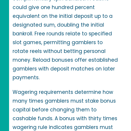
could give one hundred percent
equivalent on the initial deposit up to a
designated sum, doubling the initial
bankroll. Free rounds relate to specified
slot games, permitting gamblers to
rotate reels without betting personal
money. Reload bonuses offer established
gamblers with deposit matches on later
payments.
Wagering requirements determine how
many times gamblers must stake bonus
capital before changing them to
cashable funds. A bonus with thirty times
wagering rule indicates gamblers must