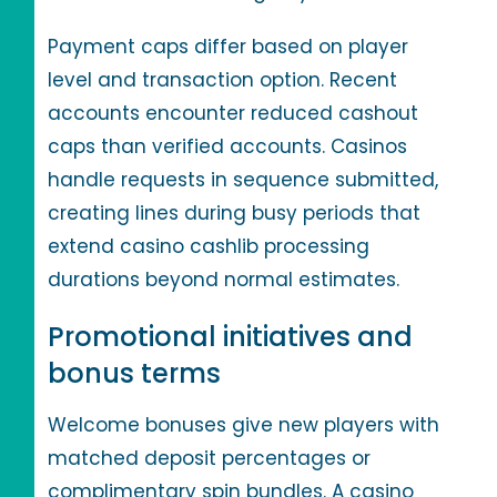
Payment caps differ based on player
level and transaction option. Recent
accounts encounter reduced cashout
caps than verified accounts. Casinos
handle requests in sequence submitted,
creating lines during busy periods that
extend casino cashlib processing
durations beyond normal estimates.
Promotional initiatives and
bonus terms
Welcome bonuses give new players with
matched deposit percentages or
complimentary spin bundles. A casino