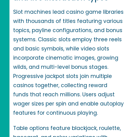
Slot machines lead casino game libraries
with thousands of titles featuring various
topics, payline configurations, and bonus
systems. Classic slots employ three reels
and basic symbols, while video slots
incorporate cinematic images, growing
wilds, and multi-level bonus stages.
Progressive jackpot slots join multiple
casinos together, collecting reward
funds that reach millions. Users adjust
wager sizes per spin and enable autoplay
features for continuous playing.
Table options feature blackjack, roulette,