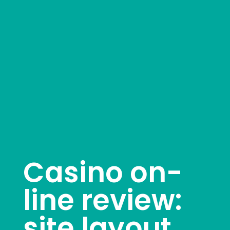
Casino on-
line review:
site layout