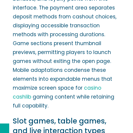
interface. The payment area separates
deposit methods from cashout choices,
displaying accessible transaction
methods with processing durations.
Game sections present thumbnail
previews, permitting players to launch
games without exiting the open page.
Mobile adaptations condense these
elements into expandable menus that
maximize screen space for
casino
cashlib
gaming content while retaining
full capability.
Slot games, table games,
and live interaction types