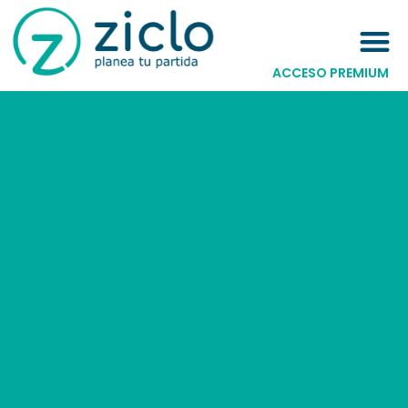
ACCESO PREMIUM