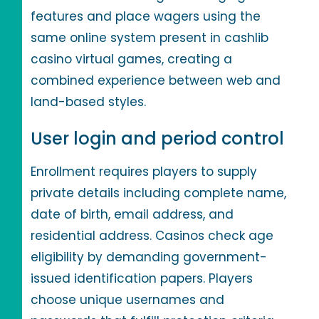
features and place wagers using the
same online system present in cashlib
casino virtual games, creating a
combined experience between web and
land-based styles.
User login and period control
Enrollment requires players to supply
private details including complete name,
date of birth, email address, and
residential address. Casinos check age
eligibility by demanding government-
issued identification papers. Players
choose unique usernames and