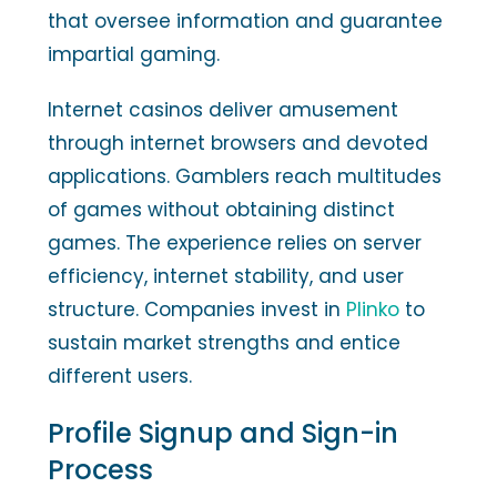
that oversee information and guarantee
impartial gaming.
Internet casinos deliver amusement
through internet browsers and devoted
applications. Gamblers reach multitudes
of games without obtaining distinct
games. The experience relies on server
efficiency, internet stability, and user
structure. Companies invest in
Plinko
to
sustain market strengths and entice
different users.
Profile Signup and Sign-in
Process