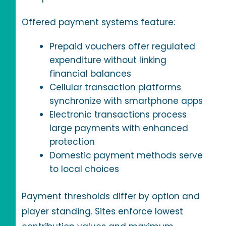
Offered payment systems feature:
Prepaid vouchers offer regulated
expenditure without linking
financial balances
Cellular transaction platforms
synchronize with smartphone apps
Electronic transactions process
large payments with enhanced
protection
Domestic payment methods serve
to local choices
Payment thresholds differ by option and
player standing. Sites enforce lowest