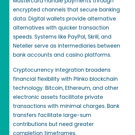
Mastercard handle payments through
encrypted channels that secure banking
data. Digital wallets provide alternative
alternatives with quicker transaction
speeds. Systems like PayPal, Skrill, and
Neteller serve as intermediaries between
bank accounts and casino platforms.
Cryptocurrency integration broadens
financial flexibility with Plinko blockchain
technology. Bitcoin, Ethereum, and other
electronic assets facilitate private
transactions with minimal charges. Bank
transfers facilitate large-sum
contributions but need greater
completion timeframes.