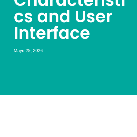
Characteristi
cs and User
Interface
Mayo 29, 2026