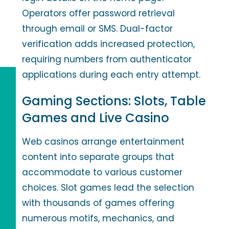
Operators offer password retrieval
through email or SMS. Dual-factor
verification adds increased protection,
requiring numbers from authenticator
applications during each entry attempt.
Gaming Sections: Slots, Table
Games and Live Casino
Web casinos arrange entertainment
content into separate groups that
accommodate to various customer
choices. Slot games lead the selection
with thousands of games offering
numerous motifs, mechanics, and