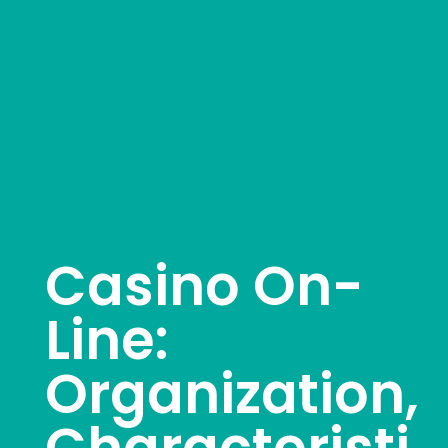
Casino On-
Line:
Organization,