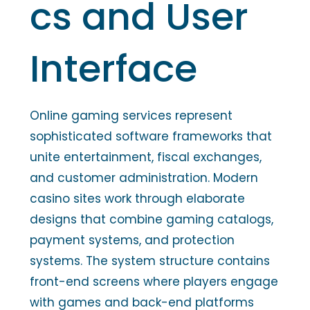
cs and User
Interface
Online gaming services represent
sophisticated software frameworks that
unite entertainment, fiscal exchanges,
and customer administration. Modern
casino sites work through elaborate
designs that combine gaming catalogs,
payment systems, and protection
systems. The system structure contains
front-end screens where players engage
with games and back-end platforms