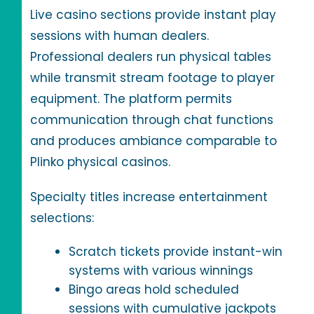
Live casino sections provide instant play
sessions with human dealers.
Professional dealers run physical tables
while transmit stream footage to player
equipment. The platform permits
communication through chat functions
and produces ambiance comparable to
Plinko physical casinos.
Specialty titles increase entertainment
selections:
Scratch tickets provide instant-win
systems with various winnings
Bingo areas hold scheduled
sessions with cumulative jackpots