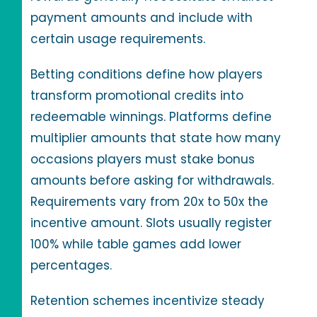
payment amounts and include with
certain usage requirements.
Betting conditions define how players
transform promotional credits into
redeemable winnings. Platforms define
multiplier amounts that state how many
occasions players must stake bonus
amounts before asking for withdrawals.
Requirements vary from 20x to 50x the
incentive amount. Slots usually register
100% while table games add lower
percentages.
Retention schemes incentivize steady