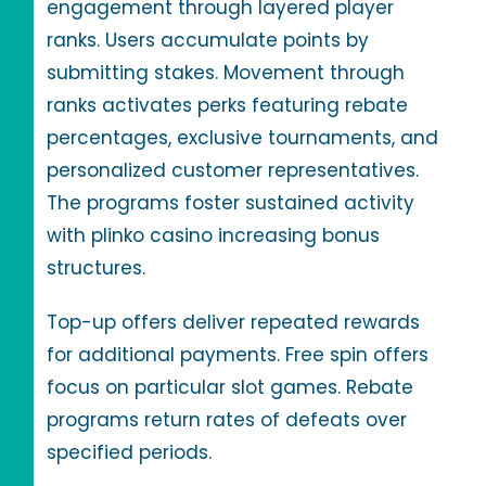
engagement through layered player
ranks. Users accumulate points by
submitting stakes. Movement through
ranks activates perks featuring rebate
percentages, exclusive tournaments, and
personalized customer representatives.
The programs foster sustained activity
with plinko casino increasing bonus
structures.
Top-up offers deliver repeated rewards
for additional payments. Free spin offers
focus on particular slot games. Rebate
programs return rates of defeats over
specified periods.