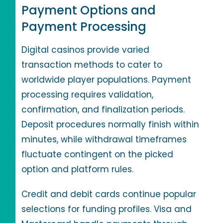
Payment Options and
Payment Processing
Digital casinos provide varied
transaction methods to cater to
worldwide player populations. Payment
processing requires validation,
confirmation, and finalization periods.
Deposit procedures normally finish within
minutes, while withdrawal timeframes
fluctuate contingent on the picked
option and platform rules.
Credit and debit cards continue popular
selections for funding profiles. Visa and