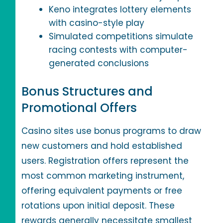
Keno integrates lottery elements
with casino-style play
Simulated competitions simulate
racing contests with computer-
generated conclusions
Bonus Structures and
Promotional Offers
Casino sites use bonus programs to draw
new customers and hold established
users. Registration offers represent the
most common marketing instrument,
offering equivalent payments or free
rotations upon initial deposit. These
rewards generally necessitate smallest