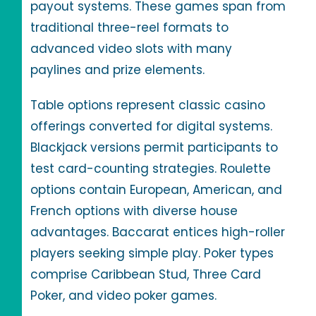
payout systems. These games span from
traditional three-reel formats to
advanced video slots with many
paylines and prize elements.
Table options represent classic casino
offerings converted for digital systems.
Blackjack versions permit participants to
test card-counting strategies. Roulette
options contain European, American, and
French options with diverse house
advantages. Baccarat entices high-roller
players seeking simple play. Poker types
comprise Caribbean Stud, Three Card
Poker, and video poker games.