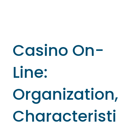
Casino On-
Line:
Organization,
Characteristi