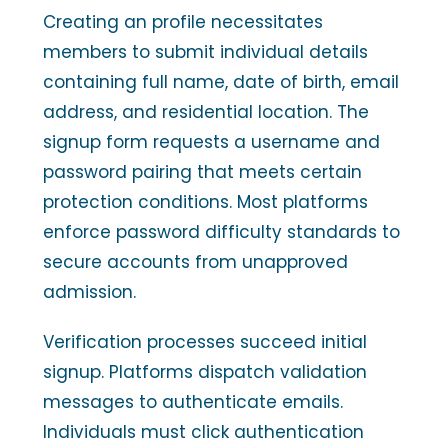
Creating an profile necessitates
members to submit individual details
containing full name, date of birth, email
address, and residential location. The
signup form requests a username and
password pairing that meets certain
protection conditions. Most platforms
enforce password difficulty standards to
secure accounts from unapproved
admission.
Verification processes succeed initial
signup. Platforms dispatch validation
messages to authenticate emails.
Individuals must click authentication