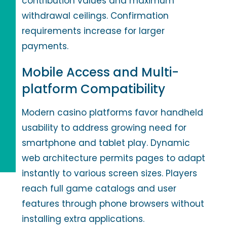
contribution values and maximum
withdrawal ceilings. Confirmation
requirements increase for larger
payments.
Mobile Access and Multi-
platform Compatibility
Modern casino platforms favor handheld
usability to address growing need for
smartphone and tablet play. Dynamic
web architecture permits pages to adapt
instantly to various screen sizes. Players
reach full game catalogs and user
features through phone browsers without
installing extra applications.