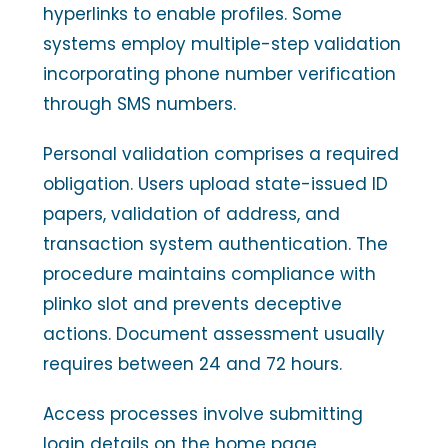
hyperlinks to enable profiles. Some
systems employ multiple-step validation
incorporating phone number verification
through SMS numbers.
Personal validation comprises a required
obligation. Users upload state-issued ID
papers, validation of address, and
transaction system authentication. The
procedure maintains compliance with
plinko slot and prevents deceptive
actions. Document assessment usually
requires between 24 and 72 hours.
Access processes involve submitting
login details on the home page.