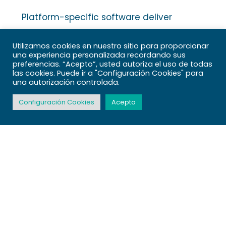
Platform-specific software deliver
enhanced interfaces for iOS and Android
Utilizamos cookies en nuestro sitio para proporcionar
gadgets. These apps provide speedier
una experiencia personalizada recordando sus
startup speeds and sleeker animations.
preferencias. “Acepto”, usted autoriza el uso de todas
las cookies. Puede ir a "Configuración Cookies" para
App platforms deliver casino apps after
una autorización controlada.
examining adherence with plinko slot
Configuración Cookies
Acepto
system standards and area rules.
Multi-device alignment ensures
seamless transitions between platforms.
User amounts, gaming progress, and
incentive status continue stable whether
players use PC PCs, devices, or tablets.
Online platforms keep account
information on external servers.