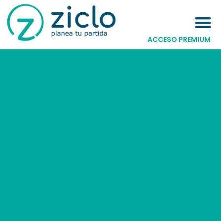
ACCESO PREMIUM