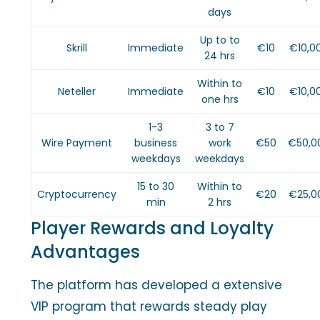
days
Up to to
Skrill
Immediate
€10
€10,0
24 hrs
Within to
Neteller
Immediate
€10
€10,0
one hrs
1-3
3 to 7
Wire Payment
business
work
€50
€50,0
weekdays
weekdays
15 to 30
Within to
Cryptocurrency
€20
€25,0
min
2 hrs
Player Rewards and Loyalty
Advantages
The platform has developed a extensive
VIP program that rewards steady play