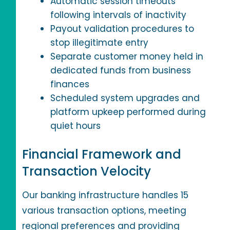
Automatic session timeouts
following intervals of inactivity
Payout validation procedures to
stop illegitimate entry
Separate customer money held in
dedicated funds from business
finances
Scheduled system upgrades and
platform upkeep performed during
quiet hours
Financial Framework and
Transaction Velocity
Our banking infrastructure handles 15
various transaction options, meeting
regional preferences and providing