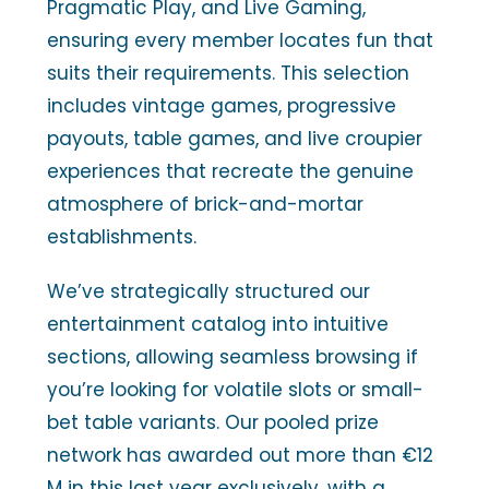
Pragmatic Play, and Live Gaming,
ensuring every member locates fun that
suits their requirements. This selection
includes vintage games, progressive
payouts, table games, and live croupier
experiences that recreate the genuine
atmosphere of brick-and-mortar
establishments.
We’ve strategically structured our
entertainment catalog into intuitive
sections, allowing seamless browsing if
you’re looking for volatile slots or small-
bet table variants. Our pooled prize
network has awarded out more than €12
M in this last year exclusively, with a