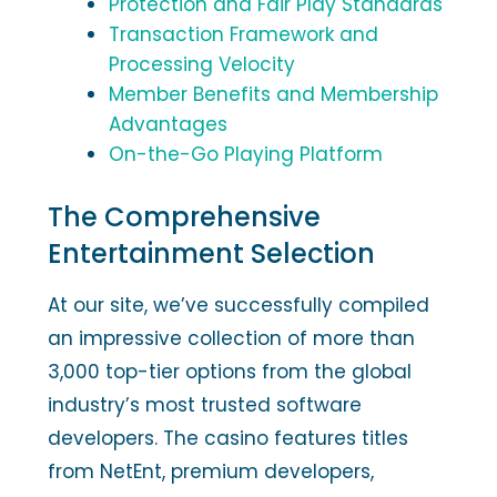
Protection and Fair Play Standards
Transaction Framework and
Processing Velocity
Member Benefits and Membership
Advantages
On-the-Go Playing Platform
The Comprehensive
Entertainment Selection
At our site, we’ve successfully compiled
an impressive collection of more than
3,000 top-tier options from the global
industry’s most trusted software
developers. The casino features titles
from NetEnt, premium developers,