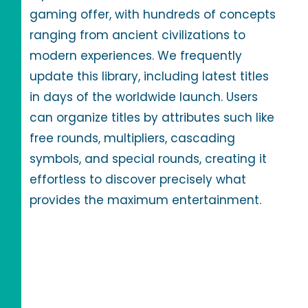
gaming offer, with hundreds of concepts
ranging from ancient civilizations to
modern experiences. We frequently
update this library, including latest titles
in days of the worldwide launch. Users
can organize titles by attributes such like
free rounds, multipliers, cascading
symbols, and special rounds, creating it
effortless to discover precisely what
provides the maximum entertainment.
Card Tables
and Live