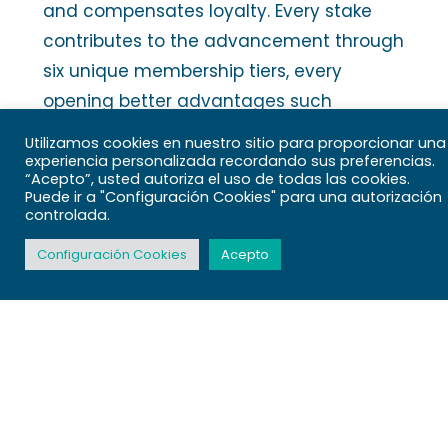
and compensates loyalty. Every stake
contributes to the advancement through
six unique membership tiers, every
opening better advantages such
including quicker withdrawals, personal
Utilizamos cookies en nuestro sitio para proporcionar una
personal handlers, exclusive promotions,
experiencia personalizada recordando sus preferencias.
“Acepto”, usted autoriza el uso de todas las cookies.
and invitations to private tournaments.
Puede ir a "Configuración Cookies" para una autorización
controlada.
Bonus
Configuración Cookies
Acepto
Schedule
The marketing calendar varies weekly,
providing seasonal offers that align with