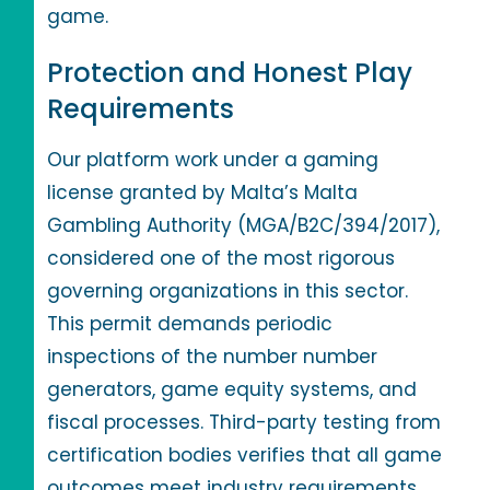
game.
Protection and Honest Play
Requirements
Our platform work under a gaming
license granted by Malta’s Malta
Gambling Authority (MGA/B2C/394/2017),
considered one of the most rigorous
governing organizations in this sector.
This permit demands periodic
inspections of the number number
generators, game equity systems, and
fiscal processes. Third-party testing from
certification bodies verifies that all game
outcomes meet industry requirements