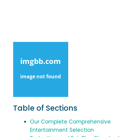
Table of Sections
Our Complete Comprehensive
Entertainment Selection