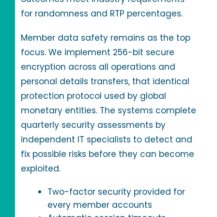
for randomness and RTP percentages.
Member data safety remains as the top
focus. We implement 256-bit secure
encryption across all operations and
personal details transfers, that identical
protection protocol used by global
monetary entities. The systems complete
quarterly security assessments by
independent IT specialists to detect and
fix possible risks before they can become
exploited.
Two-factor security provided for
every member accounts