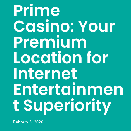
Prime
Casino: Your
Premium
Location for
Internet
Entertainmen
t Superiority
Febrero 3, 2026