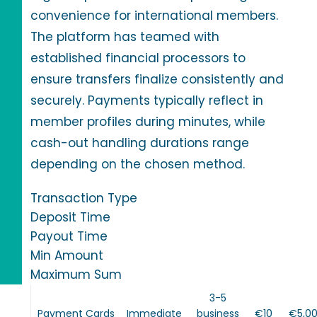
convenience for international members.
The platform has teamed with
established financial processors to
ensure transfers finalize consistently and
securely. Payments typically reflect in
member profiles during minutes, while
cash-out handling durations range
depending on the chosen method.
Transaction Type
Deposit Time
Payout Time
Min Amount
Maximum Sum
3-5
Payment Cards
Immediate
business
€10
€5,0