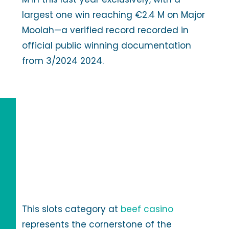
largest one win reaching €2.4 M on Major
Moolah—a verified record recorded in
official public winning documentation
from 3/2024 2024.
Slots
Machine
Diversity
This slots category at
beef casino
represents the cornerstone of the