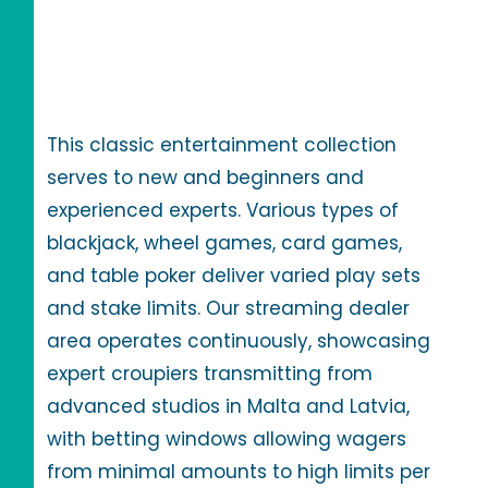
Gaming
This classic entertainment collection
serves to new and beginners and
experienced experts. Various types of
blackjack, wheel games, card games,
and table poker deliver varied play sets
and stake limits. Our streaming dealer
area operates continuously, showcasing
expert croupiers transmitting from
advanced studios in Malta and Latvia,
with betting windows allowing wagers
from minimal amounts to high limits per