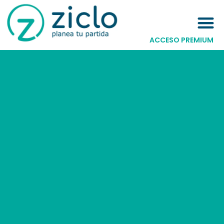
ACCESO PREMIUM