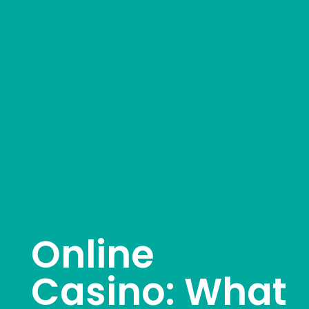
Online
Casino: What