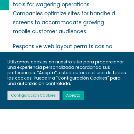
tools for wagering operations.
Companies optimize sites for handheld
screens to accommodate growing
mobile customer audiences.
Responsive web layout permits casino
platforms to adjust instantly to different
Utilizamos cookies en nuestro sitio para proporcionar
screen sizes. Participants nuovi casino
una experiencia personalizada recordando sus
online access entire game libraries
preferencias. “Acepto”, usted autoriza el uso de todas
las cookies. Puede ir a "Configuración Cookies" para
through handheld browsers without
una autorización controlada.
downloading applications. Touch-screen
Configuración Cookies
Acepto
controls substitute mouse clicks,
enabling intuitive navigation and
gambling moves.
Specialized portable programs provide