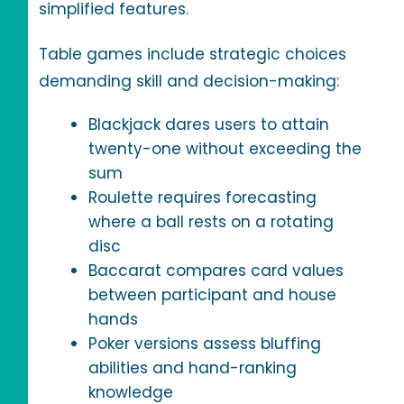
simplified features.
Table games include strategic choices
demanding skill and decision-making:
Blackjack dares users to attain
twenty-one without exceeding the
sum
Roulette requires forecasting
where a ball rests on a rotating
disc
Baccarat compares card values
between participant and house
hands
Poker versions assess bluffing
abilities and hand-ranking
knowledge