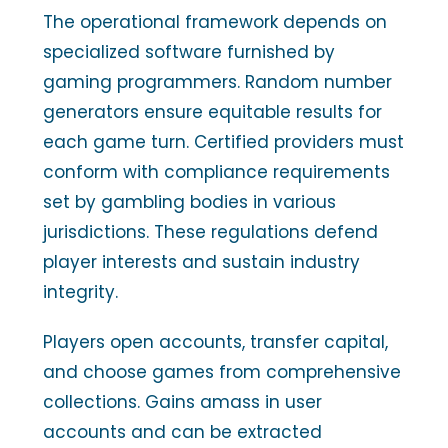
The operational framework depends on
specialized software furnished by
gaming programmers. Random number
generators ensure equitable results for
each game turn. Certified providers must
conform with compliance requirements
set by gambling bodies in various
jurisdictions. These regulations defend
player interests and sustain industry
integrity.
Players open accounts, transfer capital,
and choose games from comprehensive
collections. Gains amass in user
accounts and can be extracted