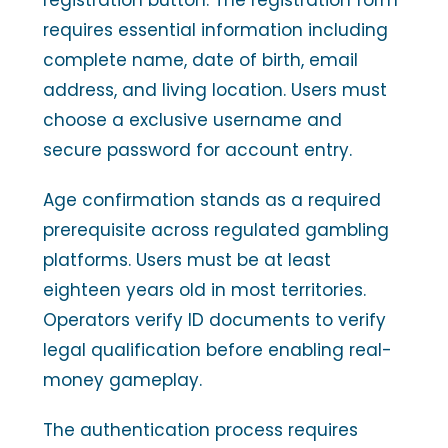
registration button. The registration form
requires essential information including
complete name, date of birth, email
address, and living location. Users must
choose a exclusive username and
secure password for account entry.
Age confirmation stands as a required
prerequisite across regulated gambling
platforms. Users must be at least
eighteen years old in most territories.
Operators verify ID documents to verify
legal qualification before enabling real-
money gameplay.
The authentication process requires