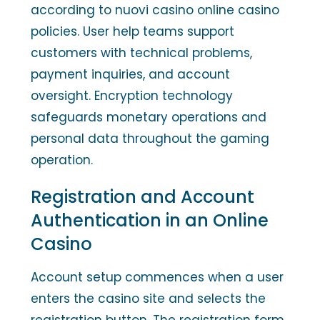
according to nuovi casino online casino
policies. User help teams support
customers with technical problems,
payment inquiries, and account
oversight. Encryption technology
safeguards monetary operations and
personal data throughout the gaming
operation.
Registration and Account
Authentication in an Online
Casino
Account setup commences when a user
enters the casino site and selects the