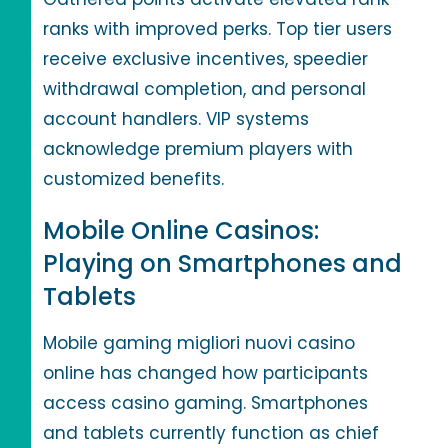
ranks with improved perks. Top tier users
receive exclusive incentives, speedier
withdrawal completion, and personal
account handlers. VIP systems
acknowledge premium players with
customized benefits.
Mobile Online Casinos:
Playing on Smartphones and
Tablets
Mobile gaming migliori nuovi casino
online has changed how participants
access casino gaming. Smartphones
and tablets currently function as chief