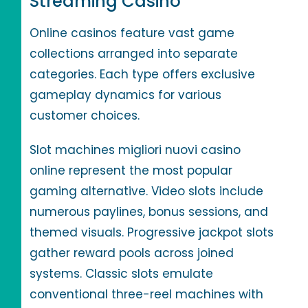
Streaming Casino
Online casinos feature vast game
collections arranged into separate
categories. Each type offers exclusive
gameplay dynamics for various
customer choices.
Slot machines migliori nuovi casino
online represent the most popular
gaming alternative. Video slots include
numerous paylines, bonus sessions, and
themed visuals. Progressive jackpot slots
gather reward pools across joined
systems. Classic slots emulate
conventional three-reel machines with