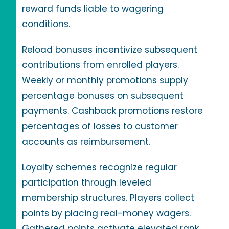
reward funds liable to wagering
conditions.
Reload bonuses incentivize subsequent
contributions from enrolled players.
Weekly or monthly promotions supply
percentage bonuses on subsequent
payments. Cashback promotions restore
percentages of losses to customer
accounts as reimbursement.
Loyalty schemes recognize regular
participation through leveled
membership structures. Players collect
points by placing real-money wagers.
Gathered points activate elevated rank