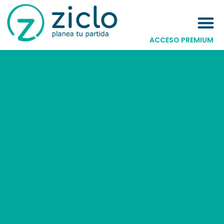
ACCESO PREMIUM