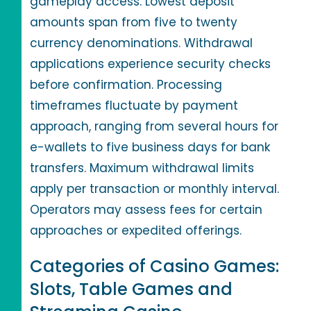
gameplay access. Lowest deposit
amounts span from five to twenty
currency denominations. Withdrawal
applications experience security checks
before confirmation. Processing
timeframes fluctuate by payment
approach, ranging from several hours for
e-wallets to five business days for bank
transfers. Maximum withdrawal limits
apply per transaction or monthly interval.
Operators may assess fees for certain
approaches or expedited offerings.
Categories of Casino Games:
Slots, Table Games and