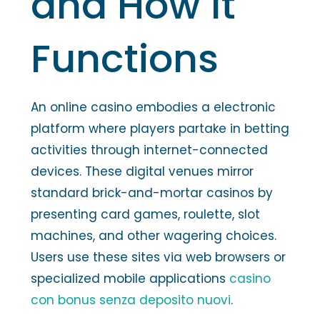
and How It
Functions
An online casino embodies a electronic
platform where players partake in betting
activities through internet-connected
devices. These digital venues mirror
standard brick-and-mortar casinos by
presenting card games, roulette, slot
machines, and other wagering choices.
Users use these sites via web browsers or
specialized mobile applications
casino
con bonus senza deposito nuovi
.