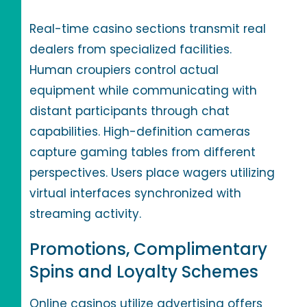
Real-time casino sections transmit real
dealers from specialized facilities.
Human croupiers control actual
equipment while communicating with
distant participants through chat
capabilities. High-definition cameras
capture gaming tables from different
perspectives. Users place wagers utilizing
virtual interfaces synchronized with
streaming activity.
Promotions, Complimentary
Spins and Loyalty Schemes
Online casinos utilize advertising offers