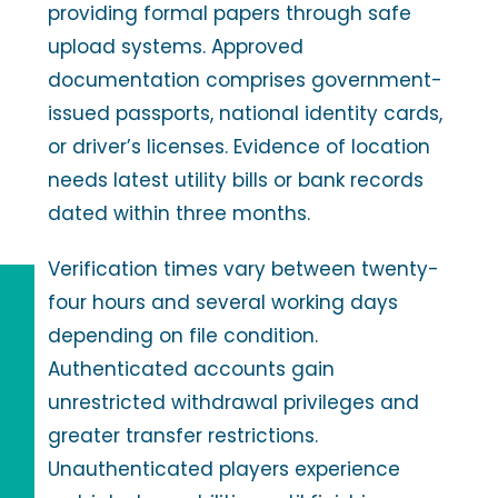
providing formal papers through safe
upload systems. Approved
documentation comprises government-
issued passports, national identity cards,
or driver’s licenses. Evidence of location
needs latest utility bills or bank records
dated within three months.
Verification times vary between twenty-
four hours and several working days
depending on file condition.
Authenticated accounts gain
unrestricted withdrawal privileges and
greater transfer restrictions.
Unauthenticated players experience