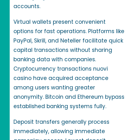
accounts.
Virtual wallets present convenient
options for fast operations. Platforms like
PayPal, Skrill, and Neteller facilitate quick
capital transactions without sharing
banking data with companies.
Cryptocurrency transactions nuovi
casino have acquired acceptance
among users wanting greater
anonymity. Bitcoin and Ethereum bypass
established banking systems fully.
Deposit transfers generally process
immediately, allowing immediate