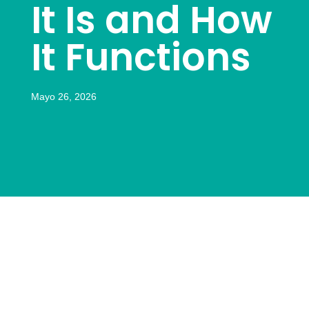
It Is and How
It Functions
Mayo 26, 2026