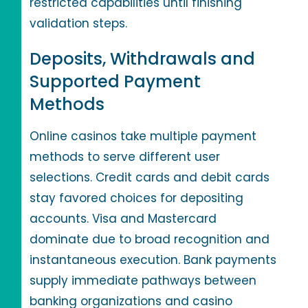
restricted capabilities until finishing
validation steps.
Deposits, Withdrawals and
Supported Payment
Methods
Online casinos take multiple payment
methods to serve different user
selections. Credit cards and debit cards
stay favored choices for depositing
accounts. Visa and Mastercard
dominate due to broad recognition and
instantaneous execution. Bank payments
supply immediate pathways between
banking organizations and casino