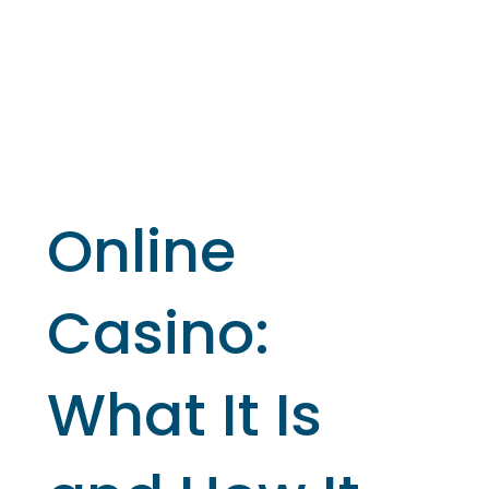
Online
Casino:
What It Is