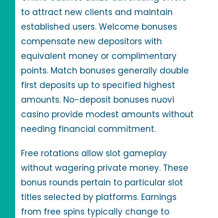
to attract new clients and maintain
established users. Welcome bonuses
compensate new depositors with
equivalent money or complimentary
points. Match bonuses generally double
first deposits up to specified highest
amounts. No-deposit bonuses nuovi
casino provide modest amounts without
needing financial commitment.
Free rotations allow slot gameplay
without wagering private money. These
bonus rounds pertain to particular slot
titles selected by platforms. Earnings
from free spins typically change to