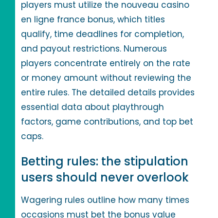
players must utilize the nouveau casino
en ligne france bonus, which titles
qualify, time deadlines for completion,
and payout restrictions. Numerous
players concentrate entirely on the rate
or money amount without reviewing the
entire rules. The detailed details provides
essential data about playthrough
factors, game contributions, and top bet
caps.
Betting rules: the stipulation
users should never overlook
Wagering rules outline how many times
occasions must bet the bonus value