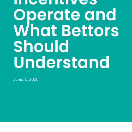
Operate and
What Bettors
Should
Understand
Junio 1, 2026