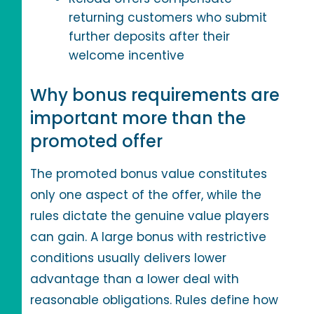
returning customers who submit
further deposits after their
welcome incentive
Why bonus requirements are
important more than the
promoted offer
The promoted bonus value constitutes
only one aspect of the offer, while the
rules dictate the genuine value players
can gain. A large bonus with restrictive
conditions usually delivers lower
advantage than a lower deal with
reasonable obligations. Rules define how