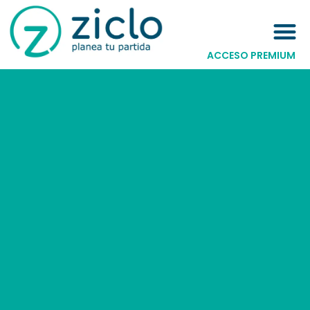
ACCESO PREMIUM