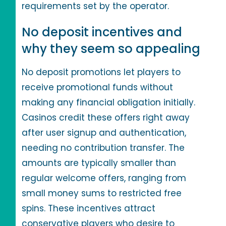
requirements set by the operator.
No deposit incentives and
why they seem so appealing
No deposit promotions let players to
receive promotional funds without
making any financial obligation initially.
Casinos credit these offers right away
after user signup and authentication,
needing no contribution transfer. The
amounts are typically smaller than
regular welcome offers, ranging from
small money sums to restricted free
spins. These incentives attract
conservative players who desire to