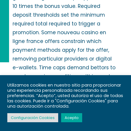
10 times the bonus value. Required
deposit thresholds set the minimum
required total required to trigger a
promotion. Some nouveau casino en
ligne france offers constrain which
payment methods apply for the offer,
removing particular providers or digital
e-wallets. Time caps demand bettors to
meet wagering conditions within a set
period, typically varying from 7 to 30
Utilizamos cookies en nuestro sitio para proporcionar
una experiencia personalizada recordando sus
days.
preferencias. “Acepto”, usted autoriza el uso de todas
las cookies. Puede ir a "Configuración Cookies" para
una autorización controlada.
How to assess incentives
without succumbing to for
Configuración Cookies
Acepto
substantial figures