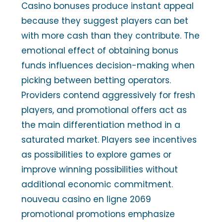
Casino bonuses produce instant appeal
because they suggest players can bet
with more cash than they contribute. The
emotional effect of obtaining bonus
funds influences decision-making when
picking between betting operators.
Providers contend aggressively for fresh
players, and promotional offers act as
the main differentiation method in a
saturated market. Players see incentives
as possibilities to explore games or
improve winning possibilities without
additional economic commitment.
nouveau casino en ligne 2069
promotional promotions emphasize