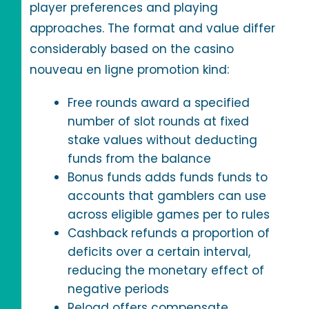
player preferences and playing
approaches. The format and value differ
considerably based on the casino
nouveau en ligne promotion kind:
Free rounds award a specified
number of slot rounds at fixed
stake values without deducting
funds from the balance
Bonus funds adds funds funds to
accounts that gamblers can use
across eligible games per to rules
Cashback refunds a proportion of
deficits over a certain interval,
reducing the monetary effect of
negative periods
Reload offers compensate