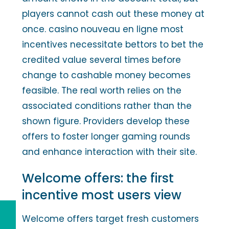
players cannot cash out these money at
once. casino nouveau en ligne most
incentives necessitate bettors to bet the
credited value several times before
change to cashable money becomes
feasible. The real worth relies on the
associated conditions rather than the
shown figure. Providers develop these
offers to foster longer gaming rounds
and enhance interaction with their site.
Welcome offers: the first
incentive most users view
Welcome offers target fresh customers