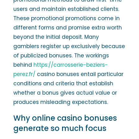
users and maintain established clients.
These promotional promotions come in
different forms and promise extra worth
beyond the initial deposit. Many
gamblers register up exclusively because
of publicized bonuses. The workings
behind
https://carrosserie-beziers-
perez.fr/
casino bonuses entail particular
conditions and criteria that establish
whether a bonus gives actual value or
produces misleading expectations.
Why online casino bonuses
generate so much focus