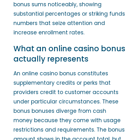
bonus sums noticeably, showing
substantial percentages or striking funds
numbers that seize attention and
increase enrollment rates.
What an online casino bonus
actually represents
An online casino bonus constitutes
supplementary credits or perks that
providers credit to customer accounts
under particular circumstances. These
bonus bonuses diverge from cash
money because they come with usage
restrictions and requirements. The bonus
amount shows in the account total, but