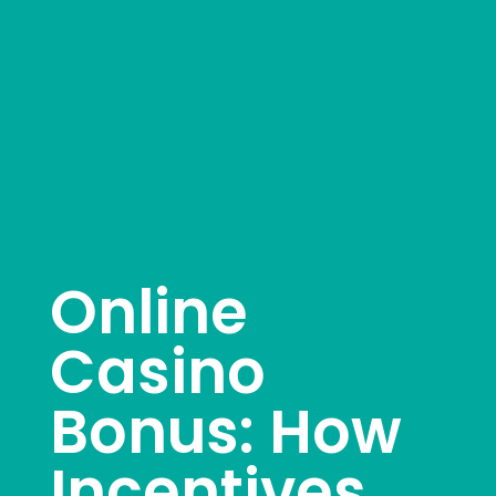
Online
Casino
Bonus: How
Incentives