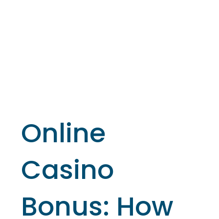
Online
Casino
Bonus: How