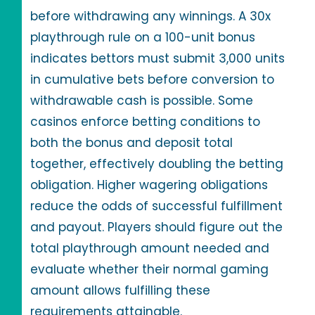
before withdrawing any winnings. A 30x
playthrough rule on a 100-unit bonus
indicates bettors must submit 3,000 units
in cumulative bets before conversion to
withdrawable cash is possible. Some
casinos enforce betting conditions to
both the bonus and deposit total
together, effectively doubling the betting
obligation. Higher wagering obligations
reduce the odds of successful fulfillment
and payout. Players should figure out the
total playthrough amount needed and
evaluate whether their normal gaming
amount allows fulfilling these
requirements attainable.