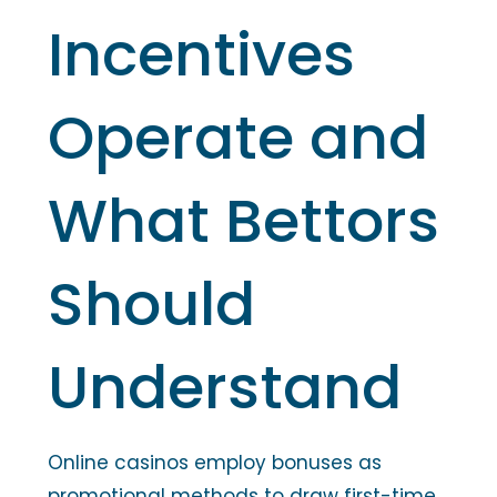
Incentives
Operate and
What Bettors
Should
Understand
Online casinos employ bonuses as
promotional methods to draw first-time