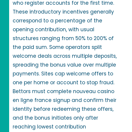
who register accounts for the first time.
These introductory incentives generally
correspond to a percentage of the
opening contribution, with usual
structures ranging from 50% to 200% of
the paid sum. Some operators split
welcome deals across multiple deposits,
spreading the bonus value over multiple
payments. Sites cap welcome offers to
one per home or account to stop fraud.
Bettors must complete nouveau casino
en ligne france signup and confirm their
identity before redeeming these offers,
and the bonus initiates only after
reaching lowest contribution