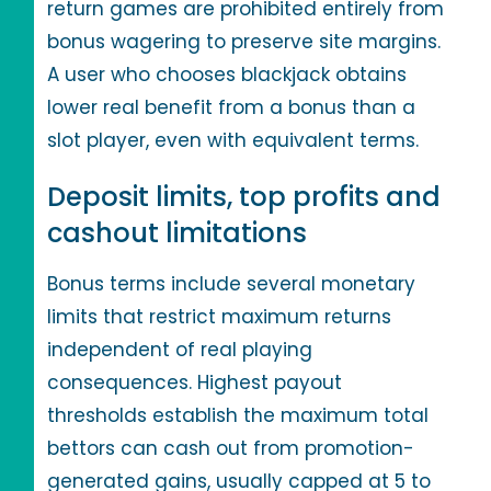
return games are prohibited entirely from
bonus wagering to preserve site margins.
A user who chooses blackjack obtains
lower real benefit from a bonus than a
slot player, even with equivalent terms.
Deposit limits, top profits and
cashout limitations
Bonus terms include several monetary
limits that restrict maximum returns
independent of real playing
consequences. Highest payout
thresholds establish the maximum total
bettors can cash out from promotion-
generated gains, usually capped at 5 to