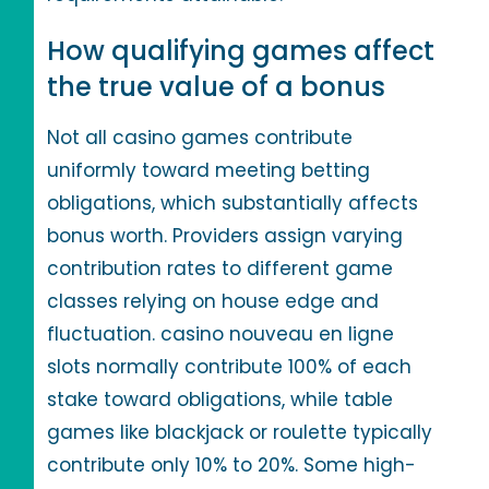
How qualifying games affect
the true value of a bonus
Not all casino games contribute
uniformly toward meeting betting
obligations, which substantially affects
bonus worth. Providers assign varying
contribution rates to different game
classes relying on house edge and
fluctuation. casino nouveau en ligne
slots normally contribute 100% of each
stake toward obligations, while table
games like blackjack or roulette typically
contribute only 10% to 20%. Some high-