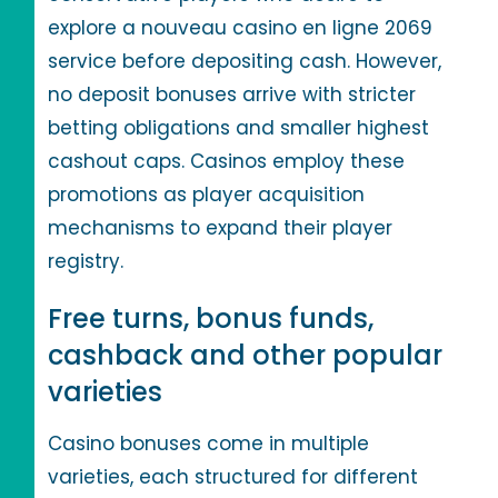
explore a nouveau casino en ligne 2069
service before depositing cash. However,
no deposit bonuses arrive with stricter
betting obligations and smaller highest
cashout caps. Casinos employ these
promotions as player acquisition
mechanisms to expand their player
registry.
Free turns, bonus funds,
cashback and other popular
varieties
Casino bonuses come in multiple
varieties, each structured for different