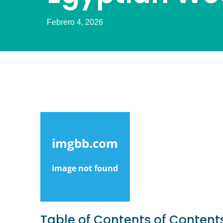
Febrero 4, 2026
Table of Contents of Content