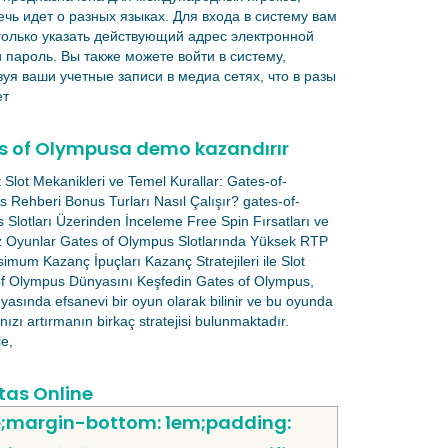
ечь идет о разных языках. Для входа в систему вам
только указать действующий адрес электронной
 пароль. Вы также можете войти в систему,
уя ваши учетные записи в медиа сетях, что в разы
ет
s of Olympusa demo kazandırır
 Slot Mekanikleri ve Temel Kurallar: Gates-of-
 Rehberi Bonus Turları Nasıl Çalışır? gates-of-
 Slotları Üzerinden İnceleme Free Spin Fırsatları ve
z Oyunlar Gates of Olympus Slotlarında Yüksek RTP
imum Kazanç İpuçları Kazanç Stratejileri ile Slot
f Olympus Dünyasını Keşfedin Gates of Olympus,
nyasında efsanevi bir oyun olarak bilinir ve bu oyunda
ızı artırmanın birkaç stratejisi bulunmaktadır.
le,
tas Online
e;margin-bottom: 1em;padding: