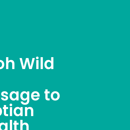
oh Wild
ssage to
ptian
alth