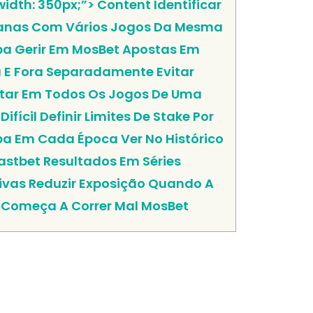
idth: 350px;”> Content Identificar
nas Com Vários Jogos Da Mesma
pa Gerir Em MosBet Apostas Em
 E Fora Separadamente Evitar
tar Em Todos Os Jogos De Uma
 Difícil Definir Limites De Stake Por
pa Em Cada Época Ver No Histórico
astbet Resultados Em Séries
tivas Reduzir Exposição Quando A
e Começa A Correr Mal MosBet