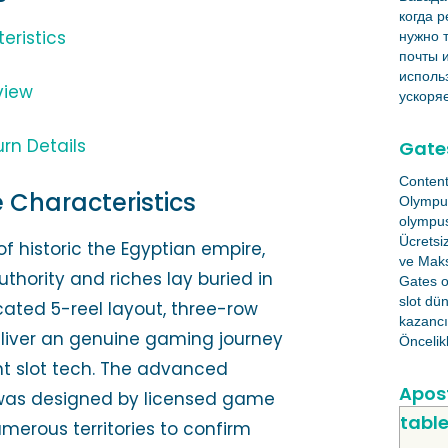
когда р
ristics
нужно 
почты и
использ
view
ускоря
s
rn Details
Gate
Content
Characteristics
Olympus
olympus
Ücretsi
 of historic the Egyptian empire,
ve Maks
thority and riches lay buried in
Gates o
slot dü
ated 5-reel layout, three-row
kazancın
deliver an genuine gaming journey
Öncelik
nt slot tech. The advanced
Apos
 was designed by licensed game
tabl
merous territories to confirm