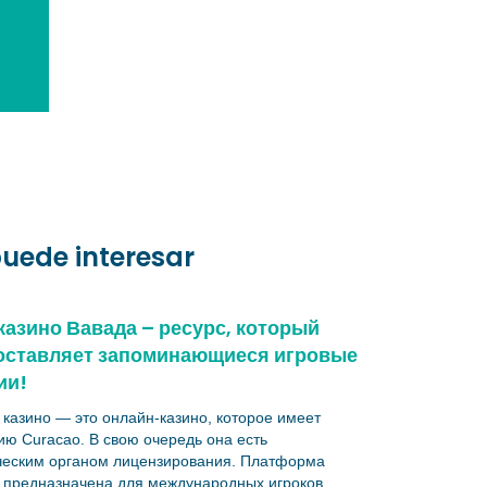
puede interesar
азино Вавада – ресурс, который
оставляет запоминающиеся игровые
ии!
 казино — это онлайн-казино, которое имеет
ию Curacao. В свою очередь она есть
ческим органом лицензирования. Платформа
 предназначена для международных игроков,