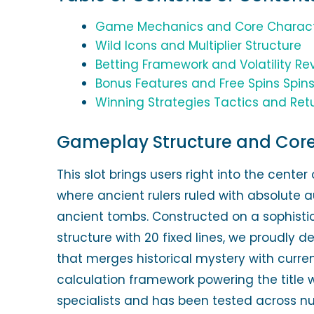
Game Mechanics and Core Characte
Wild Icons and Multiplier Structure
Betting Framework and Volatility Re
Bonus Features and Free Spins Spin
Winning Strategies Tactics and Retu
Gameplay Structure and Core 
This slot brings users right into the center
where ancient rulers ruled with absolute au
ancient tombs. Constructed on a sophistic
structure with 20 fixed lines, we proudly 
that merges historical mystery with curre
calculation framework powering the title
specialists and has been tested across nu