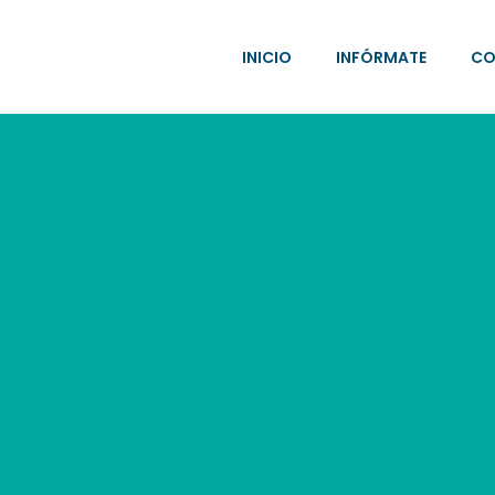
INICIO
INFÓRMATE
CO