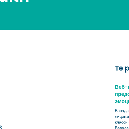
Te 
Веб-к
пред
эмоц
Вавада
лиценз
класси
s
Вавада