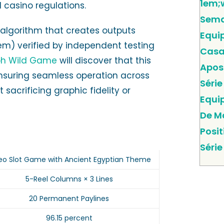
1em;w
 casino regulations.
Sema
 algorithm that creates outputs
Equi
) verified by independent testing
Casa
oh Wild Game
will discover that this
Apos
suring seamless operation across
Série
acrificing graphic fidelity or
Equi
De M
Posi
Séri
eo Slot Game with Ancient Egyptian Theme
5-Reel Columns × 3 Lines
20 Permanent Paylines
96.15 percent