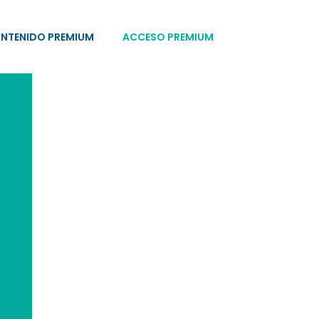
NTENIDO PREMIUM
ACCESO PREMIUM