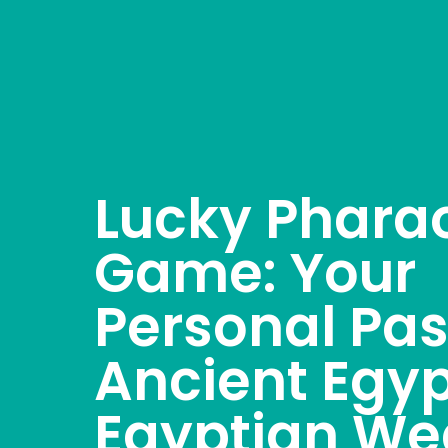
Lucky Phara
Game: Your
Personal Pa
Ancient Egy
Egyptian We