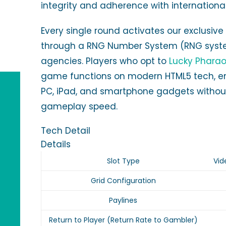
integrity and adherence with international
Every single round activates our exclusive
through a RNG Number System (RNG system
agencies. Players who opt to
Lucky Phara
game functions on modern HTML5 tech, en
PC, iPad, and smartphone gadgets without s
gameplay speed.
Tech Detail
Details
Slot Type
Vid
Grid Configuration
Paylines
Return to Player (Return Rate to Gambler)