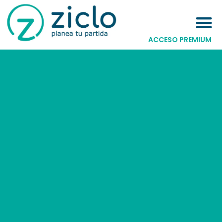
ACCESO PREMIUM