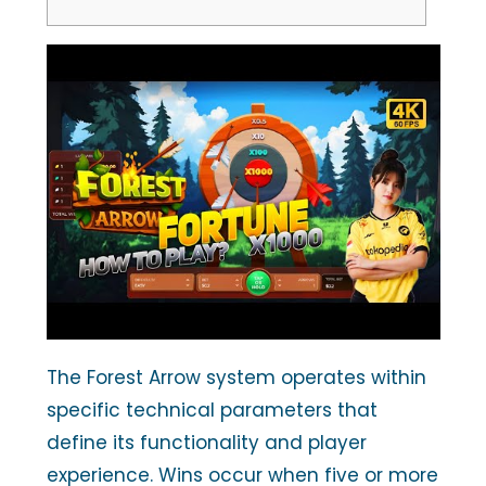
The Forest Arrow system operates within
specific technical parameters that
define its functionality and player
experience. Wins occur when five or more