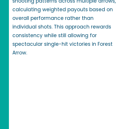
shooting patterns across multiple arrows,
calculating weighted payouts based on
overall performance rather than
individual shots. This approach rewards
consistency while still allowing for
spectacular single-hit victories in Forest
Arrow.
What is the
minimum
and