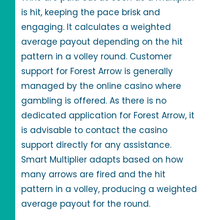
is hit, keeping the pace brisk and
engaging. It calculates a weighted
average payout depending on the hit
pattern in a volley round. Customer
support for Forest Arrow is generally
managed by the online casino where
gambling is offered. As there is no
dedicated application for Forest Arrow, it
is advisable to contact the casino
support directly for any assistance.
Smart Multiplier adapts based on how
many arrows are fired and the hit
pattern in a volley, producing a weighted
average payout for the round.