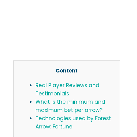
Content
Real Player Reviews and
Testimonials
What is the minimum and
maximum bet per arrow?
Technologies used by Forest
Arrow: Fortune