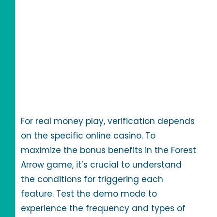
maximum
bet per
arrow?
For real money play, verification depends
on the specific online casino. To
maximize the bonus benefits in the Forest
Arrow game, it’s crucial to understand
the conditions for triggering each
feature. Test the demo mode to
experience the frequency and types of