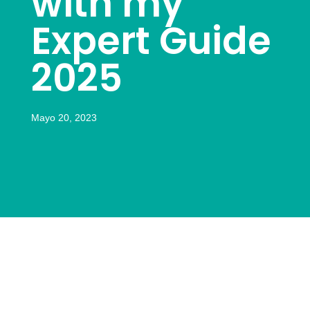
with my
Expert Guide
2025
Mayo 20, 2023