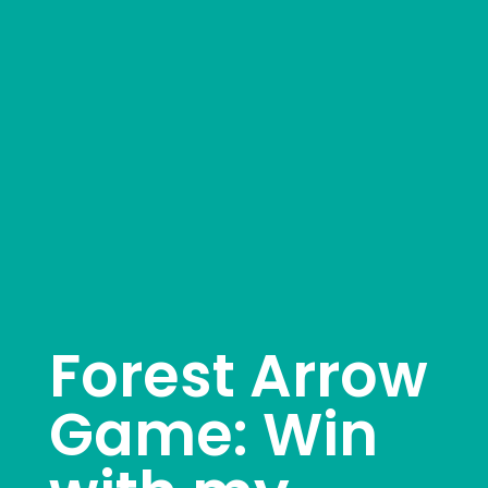
Forest Arrow
Game: Win