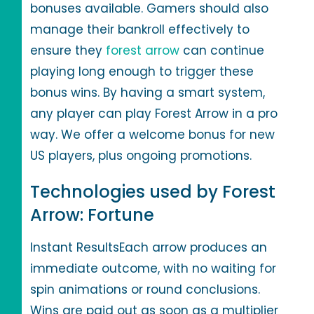
bonuses available. Gamers should also
manage their bankroll effectively to
ensure they
forest arrow
can continue
playing long enough to trigger these
bonus wins. By having a smart system,
any player can play Forest Arrow in a pro
way. We offer a welcome bonus for new
US players, plus ongoing promotions.
Technologies used by Forest
Arrow: Fortune
Instant ResultsEach arrow produces an
immediate outcome, with no waiting for
spin animations or round conclusions.
Wins are paid out as soon as a multiplier