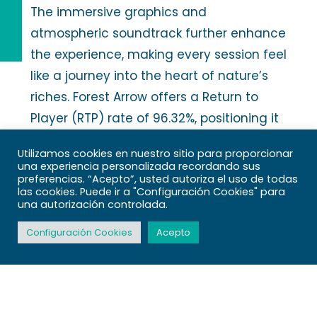
The immersive graphics and
atmospheric soundtrack further enhance
the experience, making every session feel
like a journey into the heart of nature’s
riches. Forest Arrow offers a Return to
Player (RTP) rate of 96.32%, positioning it
comfortably within the higher tier of
Utilizamos cookies en nuestro sitio para proporcionar
high-volatility slot games. This
una experiencia personalizada recordando sus
preferencias. “Acepto”, usted autoriza el uso de todas
percentage reflects the game’s long-
las cookies. Puede ir a "Configuración Cookies" para
term payout potential, indicating that
una autorización controlada.
over a large number of spins, players can
Configuración Cookies
Acepto
expect to see a return of just over 96% of
their wagers. However, it’s important to
understand how volatility influences this
number in practice.