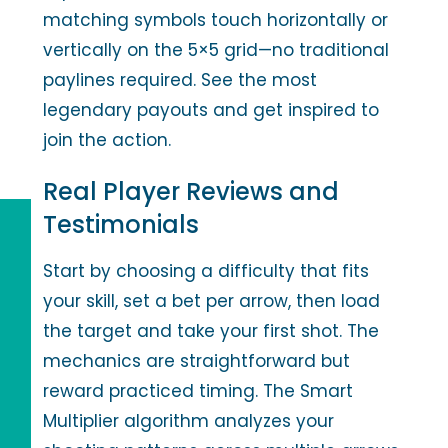
matching symbols touch horizontally or
vertically on the 5×5 grid—no traditional
paylines required. See the most
legendary payouts and get inspired to
join the action.
Real Player Reviews and
Testimonials
Start by choosing a difficulty that fits
your skill, set a bet per arrow, then load
the target and take your first shot. The
mechanics are straightforward but
reward practiced timing. The Smart
Multiplier algorithm analyzes your