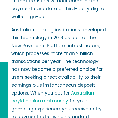
instant transfers without complicated
payment card data or third-party digital
wallet sign-ups.
Australian banking institutions developed
this technology in 2018 as part of the
New Payments Platform infrastructure,
which processes more than 2 billion
transactions per year. The technology
has now become a preferred choice for
users seeking direct availability to their
earnings plus instantaneous deposit
options. When you opt for
Australian
payid casino real money
for your
gambling experience, you receive entry
to payment rates which standard