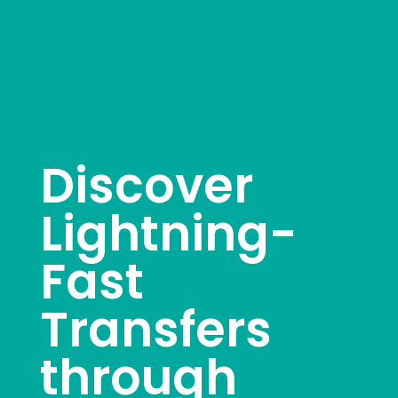
Discover
Lightning-
Fast
Transfers
through