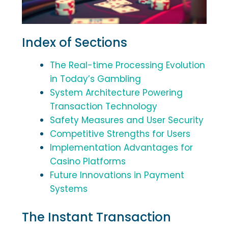
Index of Sections
The Real-time Processing Evolution
in Today’s Gambling
System Architecture Powering
Transaction Technology
Safety Measures and User Security
Competitive Strengths for Users
Implementation Advantages for
Casino Platforms
Future Innovations in Payment
Systems
The Instant Transaction