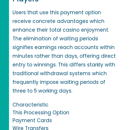
Users that use this payment option
receive concrete advantages which
enhance their total casino enjoyment.
The elimination of waiting periods
signifies earnings reach accounts within
minutes rather than days, offering direct
entry to winnings. This differs starkly with
traditional withdrawal systems which
frequently impose waiting periods of
three to 5 working days.
Characteristic
This Processing Option
Payment Cards
Wire Transfers