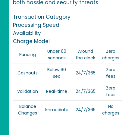
both hassle and security threats.
Transaction Category
Processing Speed
Availability
Charge Model
Under 60
Around
Zero
Funding
seconds
the clock
charges
Below 60
Zero
Cashouts
24/7/365
sec
fees
Zero
Validation
Real-time
24/7/365
fees
Balance
No
Immediate
24/7/365
Changes
charges
Transaction