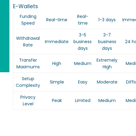
E-Wallets
Funding
Real-
Real-time
1-3 days
Immed
Speed
time
3-5
3-7
Withdrawal
Immediate
business
business
24 h
Rate
days
days
Transfer
Extremely
High
Medium
Med
Maximums
High
Setup
Simple
Easy
Moderate
Diffi
Complexity
Privacy
Peak
Limited
Medium
Med
Level
Price