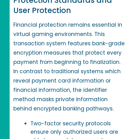
Protection Standards and
User Protection
Financial protection remains essential in
virtual gaming environments. This
transaction system features bank-grade
encryption measures that protect every
payment from beginning to finalization.
In contrast to traditional systems which
reveal payment card information or
financial information, the identifier
method masks private information
behind encrypted banking pathways.
Two-factor security protocols
ensure only authorized users are