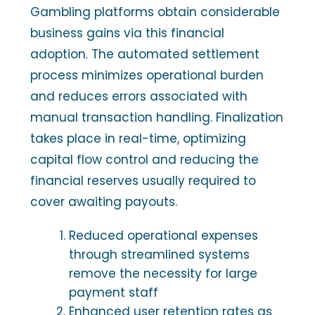
Gambling platforms obtain considerable
business gains via this financial
adoption. The automated settlement
process minimizes operational burden
and reduces errors associated with
manual transaction handling. Finalization
takes place in real-time, optimizing
capital flow control and reducing the
financial reserves usually required to
cover awaiting payouts.
Reduced operational expenses
through streamlined systems
remove the necessity for large
payment staff
Enhanced user retention rates as