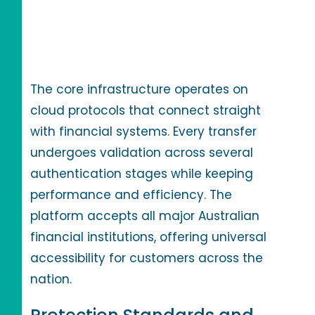
Framework
The core infrastructure operates on
cloud protocols that connect straight
with financial systems. Every transfer
undergoes validation across several
authentication stages while keeping
performance and efficiency. The
platform accepts all major Australian
financial institutions, offering universal
accessibility for customers across the
nation.