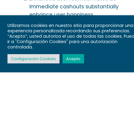
immediate cashouts substantially
enhance user happiness
Decreased risk vulnerability thanks
Utilizamos cookies en nuestro sitio para proporcionar una
to immediate financial validation
experiencia personalizada recordando sus preferencias.
“Acepto”, usted autoriza el uso de todas las cookies. Pue
that stops illegitimate transfers
ir a "Configuración Cookies" para una autorización
Better compliance adherence
controlada.
through built-in reporting functions
Configuración Cookies
Acepto
that meet Australian gaming
bodies
Strategic differentiation in a
crowded market where transaction
velocity affects platform
preference
Upcoming Innovations in
Payment Processing