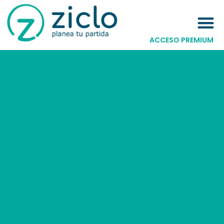
ACCESO PREMIUM