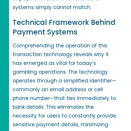
systems simply cannot match.
Technical Framework Behind
Payment Systems
Comprehending the operation of this
transaction technology reveals why it
has emerged as vital for today’s
gambling operations. The technology
operates through a simplified identifier—
commonly an email address or cell
phone number—that ties immediately to
bank details. This eliminates the
necessity for users to constantly provide
sensitive payment details, minimizing