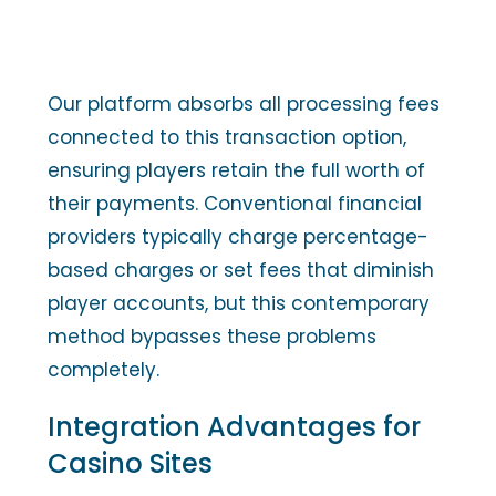
Effectiveness
Our platform absorbs all processing fees
connected to this transaction option,
ensuring players retain the full worth of
their payments. Conventional financial
providers typically charge percentage-
based charges or set fees that diminish
player accounts, but this contemporary
method bypasses these problems
completely.
Integration Advantages for
Casino Sites