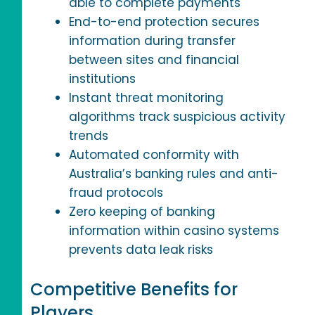
able to complete payments
End-to-end protection secures
information during transfer
between sites and financial
institutions
Instant threat monitoring
algorithms track suspicious activity
trends
Automated conformity with
Australia’s banking rules and anti-
fraud protocols
Zero keeping of banking
information within casino systems
prevents data leak risks
Competitive Benefits for
Players