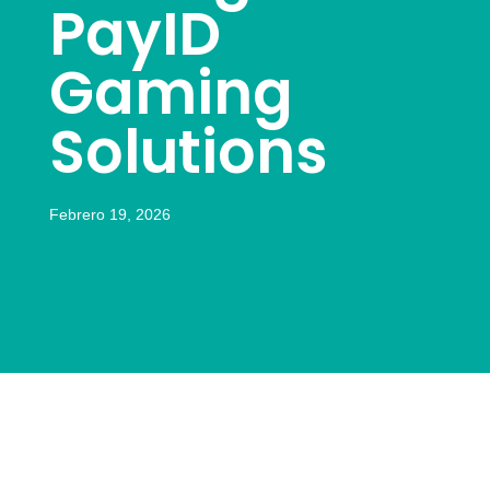
PayID
Gaming
Solutions
Febrero 19, 2026