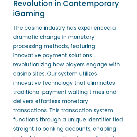
Revolution in Contemporary
iGaming
The casino industry has experienced a
dramatic change in monetary
processing methods, featuring
innovative payment solutions
revolutionizing how players engage with
casino sites. Our system utilizes
innovative technology that eliminates
traditional payment waiting times and
delivers effortless monetary
transactions. This transaction system
functions through a unique identifier tied
straight to banking accounts, enabling