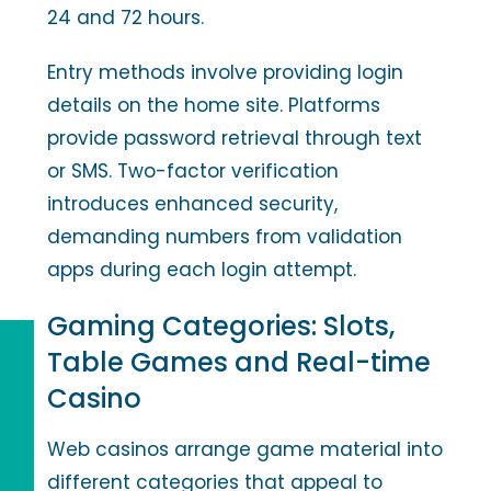
24 and 72 hours.
Entry methods involve providing login
details on the home site. Platforms
provide password retrieval through text
or SMS. Two-factor verification
introduces enhanced security,
demanding numbers from validation
apps during each login attempt.
Gaming Categories: Slots,
Table Games and Real-time
Casino
Web casinos arrange game material into
different categories that appeal to