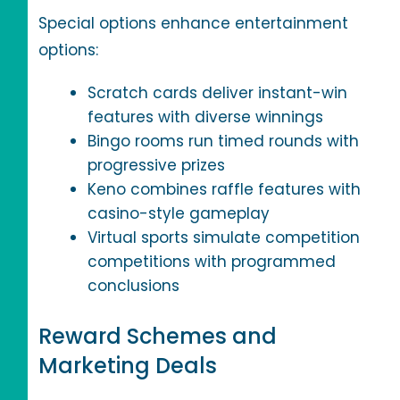
Special options enhance entertainment
options:
Scratch cards deliver instant-win
features with diverse winnings
Bingo rooms run timed rounds with
progressive prizes
Keno combines raffle features with
casino-style gameplay
Virtual sports simulate competition
competitions with programmed
conclusions
Reward Schemes and
Marketing Deals