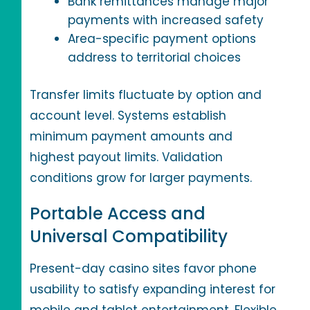
Bank remittances manage major
payments with increased safety
Area-specific payment options
address to territorial choices
Transfer limits fluctuate by option and
account level. Systems establish
minimum payment amounts and
highest payout limits. Validation
conditions grow for larger payments.
Portable Access and
Universal Compatibility
Present-day casino sites favor phone
usability to satisfy expanding interest for