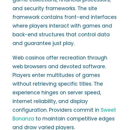
and security frameworks. The site
framework contains front-end interfaces
where players interact with games and
back-end structures that control data
and guarantee just play.
Web casinos offer recreation through
web browsers and devoted software.
Players enter multitudes of games
without retrieving specific titles. The
experience hinges on server speed,
internet reliability, and display
configuration. Providers commit in
Sweet
Bonanza
to maintain competitive edges
and draw varied players.