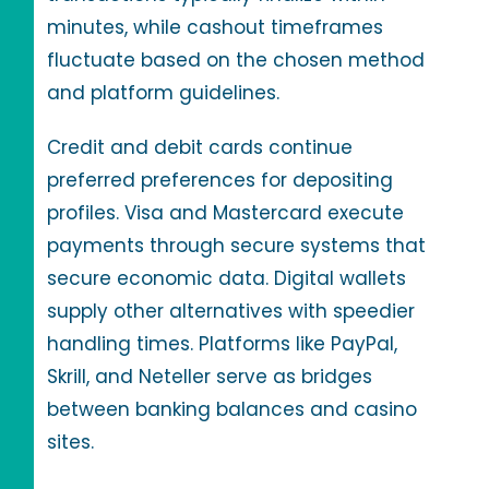
minutes, while cashout timeframes
fluctuate based on the chosen method
and platform guidelines.
Credit and debit cards continue
preferred preferences for depositing
profiles. Visa and Mastercard execute
payments through secure systems that
secure economic data. Digital wallets
supply other alternatives with speedier
handling times. Platforms like PayPal,
Skrill, and Neteller serve as bridges
between banking balances and casino
sites.