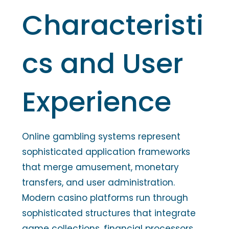
Characteristi
cs and User
Experience
Online gambling systems represent
sophisticated application frameworks
that merge amusement, monetary
transfers, and user administration.
Modern casino platforms run through
sophisticated structures that integrate
game collections, financial processors,