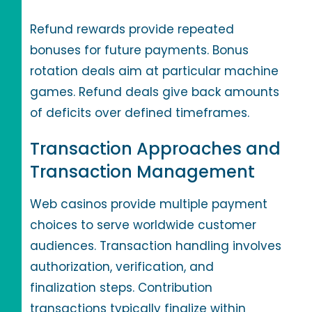
Refund rewards provide repeated
bonuses for future payments. Bonus
rotation deals aim at particular machine
games. Refund deals give back amounts
of deficits over defined timeframes.
Transaction Approaches and
Transaction Management
Web casinos provide multiple payment
choices to serve worldwide customer
audiences. Transaction handling involves
authorization, verification, and
finalization steps. Contribution
transactions typically finalize within