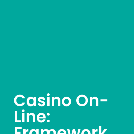
Casino On-
Line:
Framework,