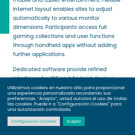
mobile and tablet entertainment. Flexible
internet layout enables sites to adjust
automatically to various monitor
dimensions. Participants access full
gaming collections and user functions
through handheld apps without adding
further applications.
Dedicated software provide refined
interfaces for iOS and Android devices.
These apps deliver swifter startup times
Utilizamos cookies en nuestro sitio para proporcionar
una experiencia personalizada recordando sus
and more fluid effects. App
preferencias. “Acepto”, usted autoriza el uso de todas
las cookies. Puede ir a "Configuración Cookies" para
marketplaces deliver casino applications
una autorización controlada.
after assessing compliance with Sweet
Configuración Cookies
Acepto
bonanza slot service guidelines and area
requirements.