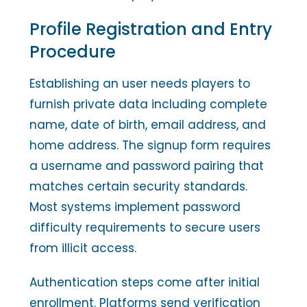
Profile Registration and Entry
Procedure
Establishing an user needs players to
furnish private data including complete
name, date of birth, email address, and
home address. The signup form requires
a username and password pairing that
matches certain security standards.
Most systems implement password
difficulty requirements to secure users
from illicit access.
Authentication steps come after initial
enrollment. Platforms send verification