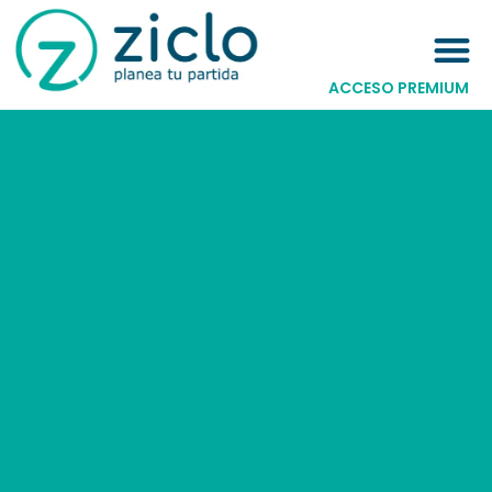
ACCESO PREMIUM