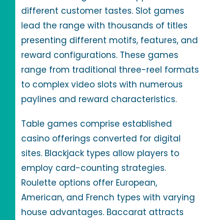
different customer tastes. Slot games
lead the range with thousands of titles
presenting different motifs, features, and
reward configurations. These games
range from traditional three-reel formats
to complex video slots with numerous
paylines and reward characteristics.
Table games comprise established
casino offerings converted for digital
sites. Blackjack types allow players to
employ card-counting strategies.
Roulette options offer European,
American, and French types with varying
house advantages. Baccarat attracts