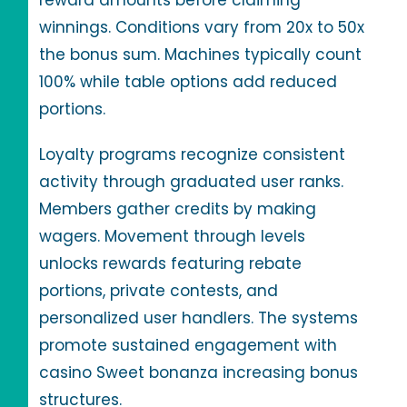
winnings. Conditions vary from 20x to 50x
the bonus sum. Machines typically count
100% while table options add reduced
portions.
Loyalty programs recognize consistent
activity through graduated user ranks.
Members gather credits by making
wagers. Movement through levels
unlocks rewards featuring rebate
portions, private contests, and
personalized user handlers. The systems
promote sustained engagement with
casino Sweet bonanza increasing bonus
structures.