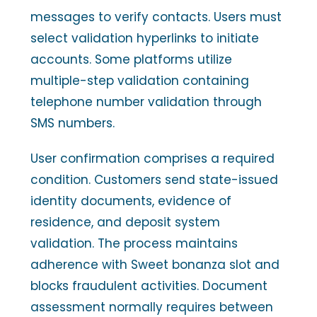
messages to verify contacts. Users must
select validation hyperlinks to initiate
accounts. Some platforms utilize
multiple-step validation containing
telephone number validation through
SMS numbers.
User confirmation comprises a required
condition. Customers send state-issued
identity documents, evidence of
residence, and deposit system
validation. The process maintains
adherence with Sweet bonanza slot and
blocks fraudulent activities. Document
assessment normally requires between