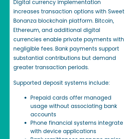
Digital currency implementation
increases transaction options with Sweet
Bonanza blockchain platform. Bitcoin,
Ethereum, and additional digital
currencies enable private payments with
negligible fees. Bank payments support
substantial contributions but demand
greater transaction periods.
Supported deposit systems include:
Prepaid cards offer managed
usage without associating bank
accounts
Phone financial systems integrate
with device applications