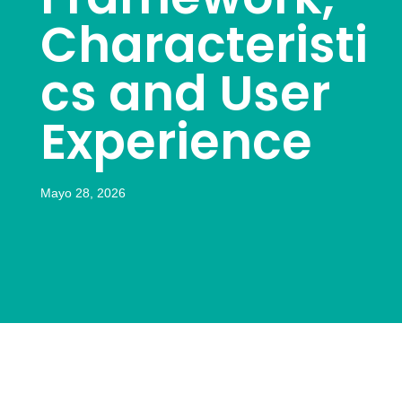
Characteristi
cs and User
Experience
Mayo 28, 2026