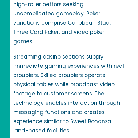
high-roller bettors seeking
uncomplicated gameplay. Poker
variations comprise Caribbean Stud,
Three Card Poker, and video poker
games.
Streaming casino sections supply
immediate gaming experiences with real
croupiers. Skilled croupiers operate
physical tables while broadcast video
footage to customer screens. The
technology enables interaction through
messaging functions and creates
experience similar to Sweet Bonanza
land-based facilities.