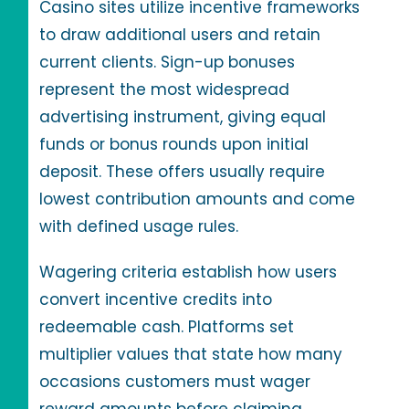
Casino sites utilize incentive frameworks
to draw additional users and retain
current clients. Sign-up bonuses
represent the most widespread
advertising instrument, giving equal
funds or bonus rounds upon initial
deposit. These offers usually require
lowest contribution amounts and come
with defined usage rules.
Wagering criteria establish how users
convert incentive credits into
redeemable cash. Platforms set
multiplier values that state how many
occasions customers must wager
reward amounts before claiming