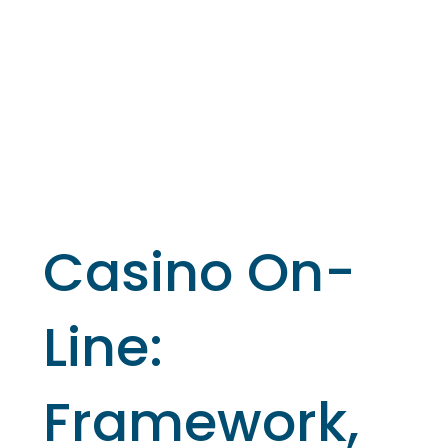
Casino On-
Line:
Framework,